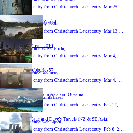
1 entry from Christchurch
Latest entry:
Mar 25, 2016
MysResvaska
Author: My Rodahl
1 entry from Christchurch
Latest entry:
Mar 13, 2016
Travels2016
Author: Vanessa Harding
1 entry from Christchurch
Latest entry:
Mar 4, 2016
bobhurley57
Author: Bob Hurley
1 entry from Christchurch
Latest entry:
Mar 4, 2016
Camilla in Asia and Oceania
Author: Camilla Larsen
1 entry from Christchurch
Latest entry:
Feb 17, 2016
Katie and Dave's Travels (NZ & SE Asia)
Author: Katie Coppen
1 entry from Christchurch
Latest entry:
Feb 8, 2016