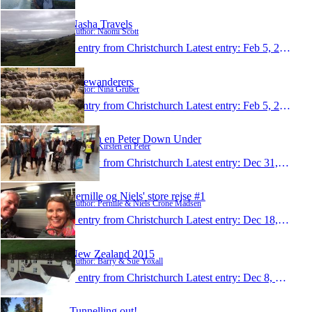
Nasha Travels
Author: Naomi Scott
1 entry from Christchurch
Latest entry:
Feb 5, 2016
bikewanderers
Author: Nina Gruber
1 entry from Christchurch
Latest entry:
Feb 5, 2016
Kirsten en Peter Down Under
Author: Kirsten en Peter
1 entry from Christchurch
Latest entry:
Dec 31, 2015
Pernille og Niels' store rejse #1
Author: Pernille & Niels Crone Madsen
1 entry from Christchurch
Latest entry:
Dec 18, 2015
New Zealand 2015
Author: Barry & Sue Yoxall
1 entry from Christchurch
Latest entry:
Dec 8, 2015
Tunnelling out!