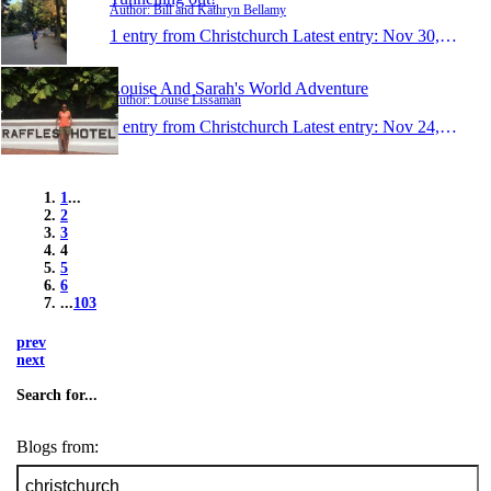
Author: Bill and Kathryn Bellamy
1 entry from Christchurch
Latest entry:
Nov 30, 2015
Louise And Sarah's World Adventure
Author: Louise Lissaman
1 entry from Christchurch
Latest entry:
Nov 24, 2015
1
...
2
3
4
5
6
...
103
prev
next
Search for...
Blogs from: