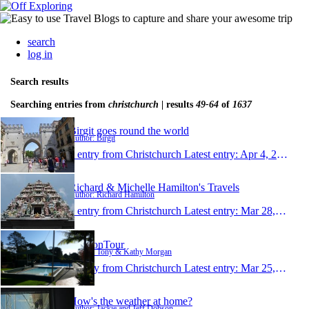
search
log in
Search results
Searching entries from
christchurch
| results
49-64
of
1637
Birgit goes round the world
Author: Birgit
1 entry from Christchurch
Latest entry:
Apr 4, 2016
Richard & Michelle Hamilton's Travels
Author: Richard Hamilton
1 entry from Christchurch
Latest entry:
Mar 28, 2016
T&KonTour
Author: Tony & Kathy Morgan
1 entry from Christchurch
Latest entry:
Mar 25, 2016
How's the weather at home?
Author: Jackie and Jeff Dobson