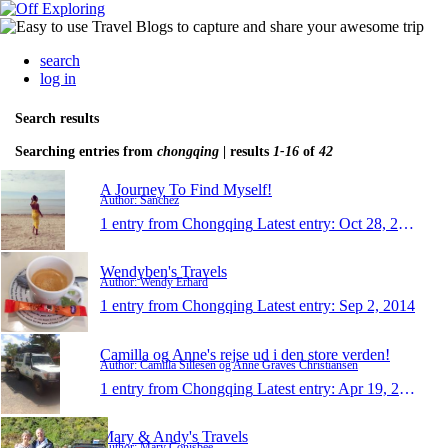
search
log in
Search results
Searching entries from
chongqing
| results
1-16
of
42
A Journey To Find Myself!
Author: Sanchez
1 entry from Chongqing
Latest entry:
Oct 28, 2015
Wendyben's Travels
Author: Wendy Erhard
1 entry from Chongqing
Latest entry:
Sep 2, 2014
Camilla og Anne's rejse ud i den store verden!
Author: Camilla Sillesen og Anne Graves Christiansen
1 entry from Chongqing
Latest entry:
Apr 19, 2014
Mary & Andy's Travels
Author: Mary Conisbee