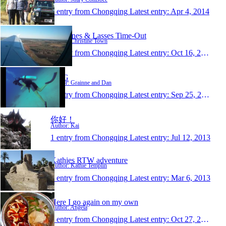
1 entry from Chongqing
Latest entry:
Apr 4, 2014
Christines & Lasses Time-Out
Author: Christine Town
1 entry from Chongqing
Latest entry:
Oct 16, 2013
D&G
Author: Grainne and Dan
1 entry from Chongqing
Latest entry:
Sep 25, 2013
你好！
Author: Kai
1 entry from Chongqing
Latest entry:
Jul 12, 2013
Kathies RTW adventure
Author: Kathie Templin
1 entry from Chongqing
Latest entry:
Mar 6, 2013
Here I go again on my own
Author: Angela
1 entry from Chongqing
Latest entry:
Oct 27, 2012