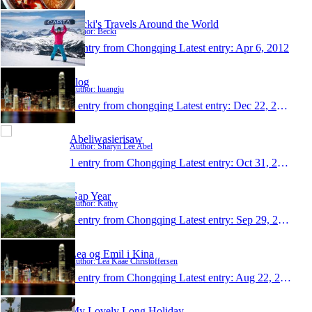
Becki's Travels Around the World
Author: Becki
1 entry from Chongqing
Latest entry:
Apr 6, 2012
blog
Author: huangju
1 entry from chongqing
Latest entry:
Dec 22, 2011
Abeliwasierisaw
Author: Sharyn Lee Abel
1 entry from Chongqing
Latest entry:
Oct 31, 2011
Gap Year
Author: Kathy
1 entry from Chongqing
Latest entry:
Sep 29, 2011
Lea og Emil i Kina
Author: Lea Kaae Christoffersen
1 entry from Chongqing
Latest entry:
Aug 22, 2011
My Lovely Long Holiday