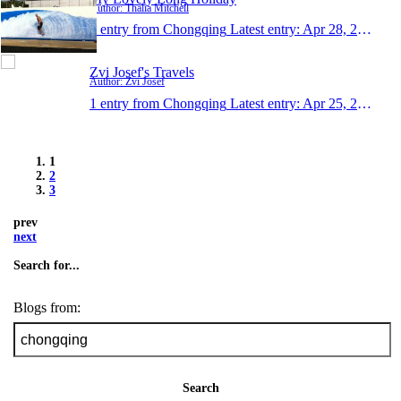
Author: Thalia Mitchell
1 entry from Chongqing
Latest entry:
Apr 28, 2011
Zvi Josef's Travels
Author: Zvi Josef
1 entry from Chongqing
Latest entry:
Apr 25, 2011
1
2
3
prev
next
Search for...
Blogs from:
Search