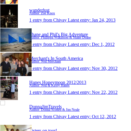
wanderlust
Author: Zoe Knox
1 entry from Chivay
Latest entry:
Jan 24, 2013
Shane and Phil's Big Adventure
Author: Phillippa Wilkinson & Shane Deane
1 entry from Chivay
Latest entry:
Dec 1, 2012
Merchant's In South America
Author: Neil Merchant
1 entry from Chivay
Latest entry:
Nov 30, 2012
Hanes Honeymoon 2012/2013
Author: Neil & Kirsty Hanes
1 entry from Chivay
Latest entry:
Nov 22, 2012
DonnaJimTravels
Author: Donna Scotten & Jim Neale
1 entry from Chivay
Latest entry:
Oct 12, 2012
Sisters on tour!