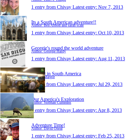
1 entry from Chivay
Latest entry:
Nov 7, 2013
Its a South American adventure!!
Author: Ben Abbott and sarah scale
1 entry from Chivay
Latest entry:
Oct 10, 2013
Georgie's round the world adventure
Author: Georgie Hardy
1 entry from Chivay
Latest entry:
Aug 11, 2013
Margot in South America
Author: Margot
1 entry from Chivay
Latest entry:
Jul 29, 2013
Our America's Exploration
Author: Siobhan Cummins
1 entry from Chivay
Latest entry:
Apr 8, 2013
Adventure Time!
Author: David Oneal
1 entry from Chivay
Latest entry:
Feb 25, 2013