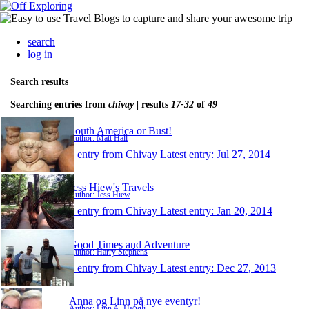
search
log in
Search results
Searching entries from
chivay
| results
17-32
of
49
South America or Bust!
Author: Matt Hall
1 entry from Chivay
Latest entry:
Jul 27, 2014
Jess Hiew's Travels
Author: Jess Hiew
1 entry from Chivay
Latest entry:
Jan 20, 2014
Good Times and Adventure
Author: Harry Stephens
1 entry from Chivay
Latest entry:
Dec 27, 2013
Anna og Linn på nye eventyr!
Author: Linn A. Haugli