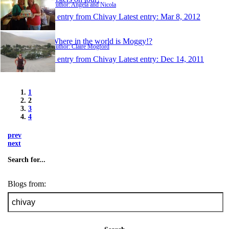
Author: Angela and Nicola
1 entry from Chivay
Latest entry:
Mar 8, 2012
Where in the world is Moggy!?
Author: Claire Mogford
1 entry from Chivay
Latest entry:
Dec 14, 2011
1
2
3
4
prev
next
Search for...
Blogs from: