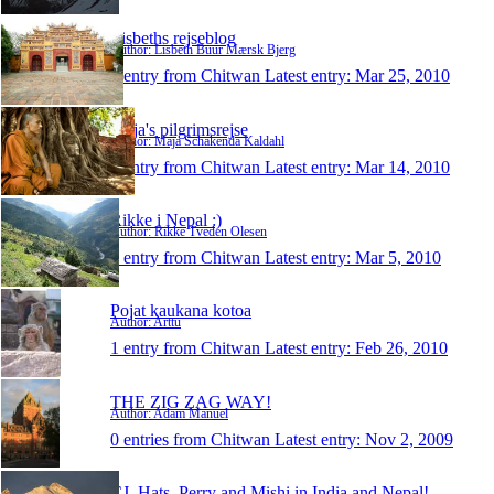
Lisbeths rejseblog
Author: Lisbeth Buur Mærsk Bjerg
1 entry from Chitwan
Latest entry:
Mar 25, 2010
Maja's pilgrimsrejse
Author: Maja Schakenda Kaldahl
1 entry from Chitwan
Latest entry:
Mar 14, 2010
Rikke i Nepal :)
Author: Rikke Tveden Olesen
1 entry from Chitwan
Latest entry:
Mar 5, 2010
Pojat kaukana kotoa
Author: Arttu
1 entry from Chitwan
Latest entry:
Feb 26, 2010
THE ZIG ZAG WAY!
Author: Adam Manuel
0 entries from Chitwan
Latest entry:
Nov 2, 2009
CJ, Hats, Perry and Mishi in India and Nepal!