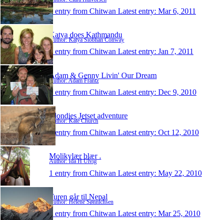
1 entry from Chitwan
Latest entry:
Mar 6, 2011
Katya does Kathmandu
Author: Katya Siobhan Conway
1 entry from Chitwan
Latest entry:
Jan 7, 2011
Adam & Genny Livin' Our Dream
Author: Adam Frantz
1 entry from Chitwan
Latest entry:
Dec 9, 2010
Blondies Jetset adventure
Author: Kate Church
1 entry from Chitwan
Latest entry:
Oct 12, 2010
Molikylær blær .
Author: Ida H Ulvig
1 entry from Chitwan
Latest entry:
May 22, 2010
Turen går til Nepal
Author: Helene Sønnichsen
1 entry from Chitwan
Latest entry:
Mar 25, 2010