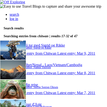
search
log in
Search results
Searching entries from
chitwan
| results
17-32
of
47
På tur med Sigrid og Rikke
Author: Sigrid og Rikke
1 entry from Chitwan
Latest entry:
Mar 9, 2011
Tibet/Nepal - Laos/Vietnam/Cambodja
Author: Nanna Thorsen
1 entry from Chitwan
Latest entry:
Mar 8, 2011
Min rejse
Author: Steffie Seerup Olesen
1 entry from Chitwan
Latest entry:
Mar 7, 2011
Tour d'Asie
Author: Clara Halvorsen