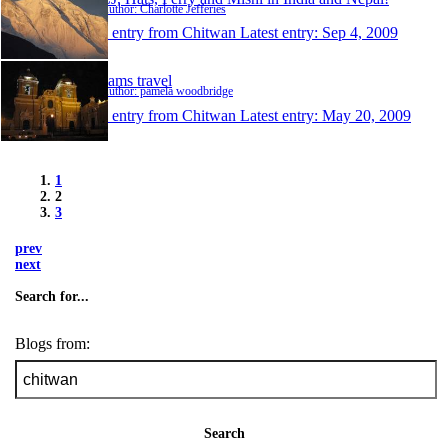
Author: Charlotte Jefferies
1 entry from Chitwan
Latest entry:
Sep 4, 2009
pams travel
Author: pamela woodbridge
1 entry from Chitwan
Latest entry:
May 20, 2009
1
2
3
prev
next
Search for...
Blogs from:
Search