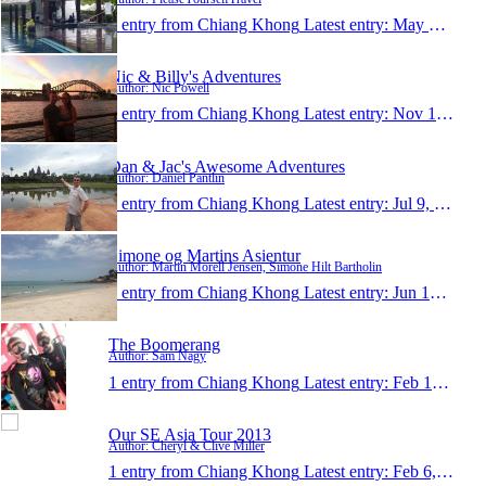
1 entry from Chiang Khong
Latest entry:
May 3, 2014
Nic & Billy's Adventures
Author: Nic Powell
1 entry from Chiang Khong
Latest entry:
Nov 15, 2013
Dan & Jac's Awesome Adventures
Author: Daniel Pantlin
1 entry from Chiang Khong
Latest entry:
Jul 9, 2013
Simone og Martins Asientur
Author: Martin Morell Jensen, Simone Hilt Bartholin
1 entry from Chiang Khong
Latest entry:
Jun 18, 2013
The Boomerang
Author: Sam Nagy
1 entry from Chiang Khong
Latest entry:
Feb 12, 2013
Our SE Asia Tour 2013
Author: Cheryl & Clive Miller
1 entry from Chiang Khong
Latest entry:
Feb 6, 2013