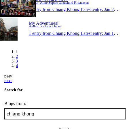
Author: Anne Sophie Grauslund Kristensen
1 entry from Chiang Khong
Latest entry:
Jan 28, 2012
My Adventures!
Author: Victoria Clarke
1 entry from Chiang Khong
Latest entry:
Jan 17, 2012
1
2
3
4
prev
next
Search for...
Blogs from: