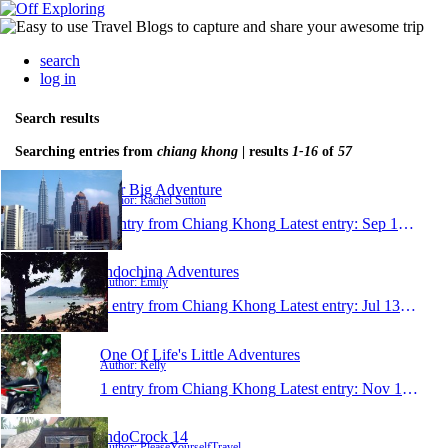
search
log in
Search results
Searching entries from
chiang khong
| results
1-16
of
57
Our Big Adventure
Author: Rachel Sutton
1 entry from Chiang Khong
Latest entry:
Sep 12, 2015
Indochina Adventures
Author: Emily
1 entry from Chiang Khong
Latest entry:
Jul 13, 2015
One Of Life's Little Adventures
Author: Kelly
1 entry from Chiang Khong
Latest entry:
Nov 13, 2014
IndoCrock 14
Author: PleaseYourselfTravel