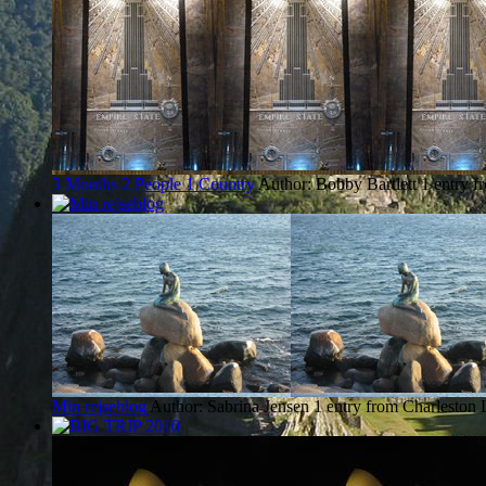
3 Months 2 People 1 Country
Author: Bobby Bartlett
1 entry f
Min rejseblog
Author: Sabrina Jensen
1 entry from Charleston