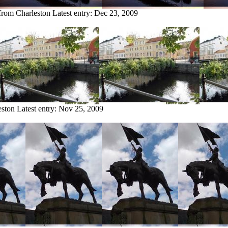
 from Charleston
Latest entry:
Dec 23, 2009
eston
Latest entry:
Nov 25, 2009