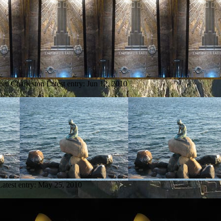
rom Charleston
Latest entry:
Jun 12, 2010
Latest entry:
May 25, 2010