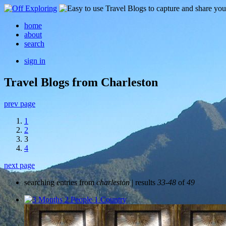
home
about
search
sign in
Travel Blogs from Charleston
prev page
1
2
3
4
next page
searching entries from
charleston
| results
33-48
of
49