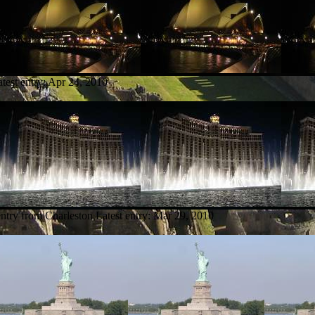
test entry:
Apr 24, 2010
entry from Charleston
Latest entry:
Mar 29, 2010