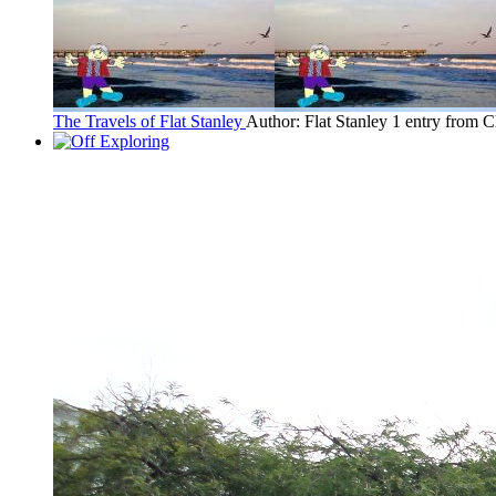
The Travels of Flat Stanley
Author: Flat Stanley
1 entry from C