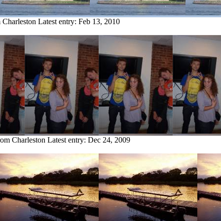
m Charleston
Latest entry:
Feb 13, 2010
from Charleston
Latest entry:
Dec 24, 2009