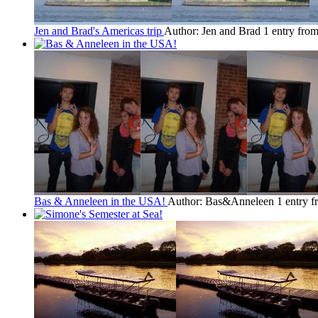
Jen and Brad's Americas trip
Author: Jen and Brad
1 entry fro
Bas & Anneleen in the USA!
Author: Bas&Anneleen
1 entry 