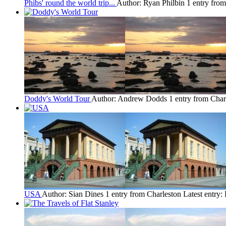
Phibs' round the world trip...
Author: Ryan Philbin
1 entry fro
Doddy's World Tour
Author: Andrew Dodds
1 entry from Char
USA
Author: Sian Dines
1 entry from Charleston
Latest entry: