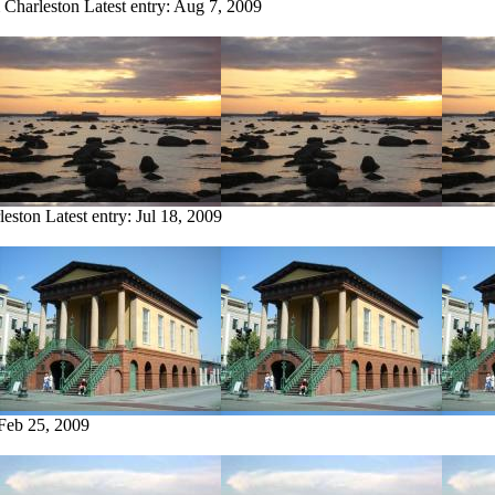
m Charleston
Latest entry:
Aug 7, 2009
leston
Latest entry:
Jul 18, 2009
Feb 25, 2009