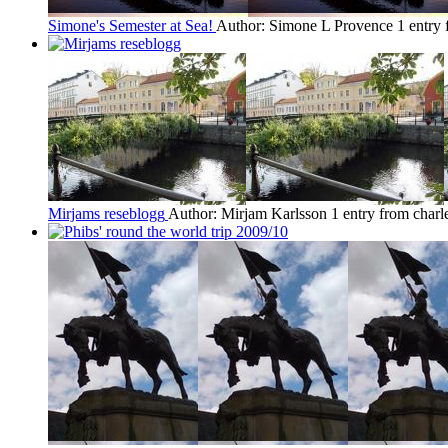
Simone's Semester at Sea!
Author: Simone L Provence
1 entry
Mirjams reseblogg
Author: Mirjam Karlsson
1 entry from charl