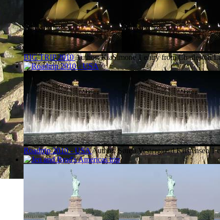
BIG TRIP 2010
Author: KiaSimone
1 entry from Charleston
La
Roadtrip 2010 - USA
Author: Søren Vestergaard Kristensen
1 