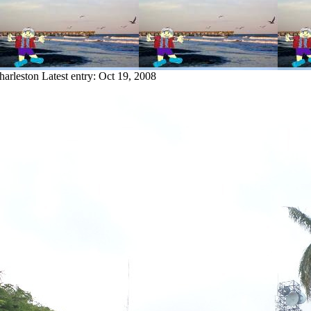
harleston
Latest entry:
Oct 19, 2008