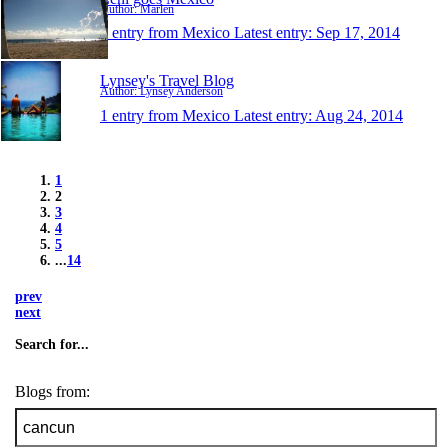
Author: Marlen
1 entry from Mexico
Latest entry:
Sep 17, 2014
Lynsey's Travel Blog
Author: Lynsey Anderson
1 entry from Mexico
Latest entry:
Aug 24, 2014
1
2
3
4
5
...
14
prev
next
Search for...
Blogs from: