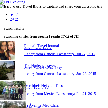
search
log in
Search results
Searching entries from
cancun
| results
17-32
of
211
Emma's Travel Journal
Author: Emma Diamond
1 entry from Cancun
Latest entry:
Jul 27, 2015
The Hurley's Travels
Author: Malcolm & Amy Hurley
1 entry from Cancun
Latest entry:
Jun 23, 2015
Wereldreis Hetty en Theo
Author: Theo van Es
1 entry from Mexico
Latest entry:
Jun 21, 2015
På Äventyr Med Clara
Author: Clara