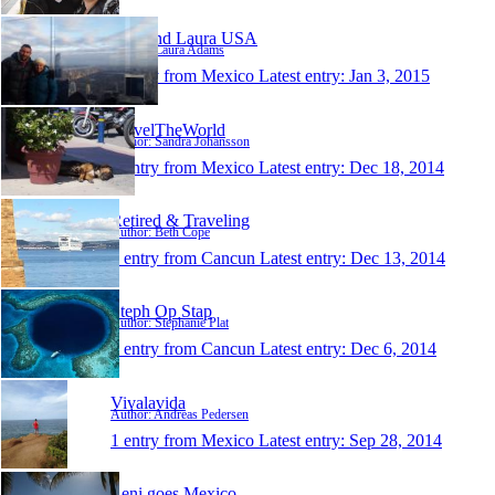
Sam and Laura USA
Author: Laura Adams
1 entry from Mexico
Latest entry:
Jan 3, 2015
TravelTheWorld
Author: Sandra Johansson
1 entry from Mexico
Latest entry:
Dec 18, 2014
Retired & Traveling
Author: Beth Cope
1 entry from Cancun
Latest entry:
Dec 13, 2014
Steph Op Stap
Author: Stephanie Plat
1 entry from Cancun
Latest entry:
Dec 6, 2014
Vivalavida
Author: Andreas Pedersen
1 entry from Mexico
Latest entry:
Sep 28, 2014
Leni goes Mexico