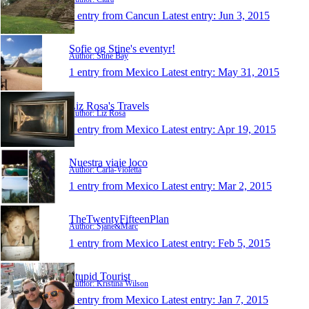
1 entry from Cancun
Latest entry:
Jun 3, 2015
Sofie og Stine's eventyr!
Author: Stine Bay
1 entry from Mexico
Latest entry:
May 31, 2015
Liz Rosa's Travels
Author: Liz Rosa
1 entry from Mexico
Latest entry:
Apr 19, 2015
Nuestra viaje loco
Author: Carla-Violetta
1 entry from Mexico
Latest entry:
Mar 2, 2015
TheTwentyFifteenPlan
Author: Sjane&Marc
1 entry from Mexico
Latest entry:
Feb 5, 2015
Stupid Tourist
Author: Kristina Wilson
1 entry from Mexico
Latest entry:
Jan 7, 2015