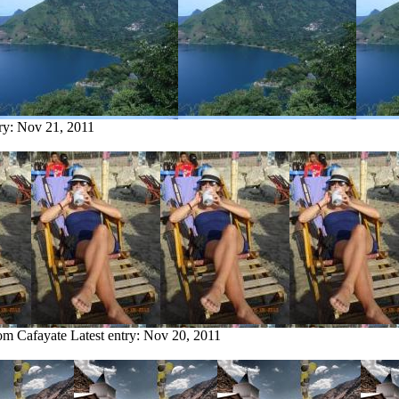
try:
Nov 21, 2011
rom Cafayate
Latest entry:
Nov 20, 2011