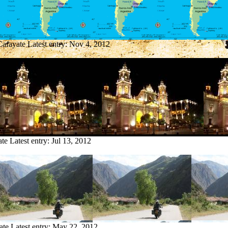
Cafayate
Latest entry:
Nov 4, 2012
ate
Latest entry:
Jul 13, 2012
ate
Latest entry:
May 22, 2012