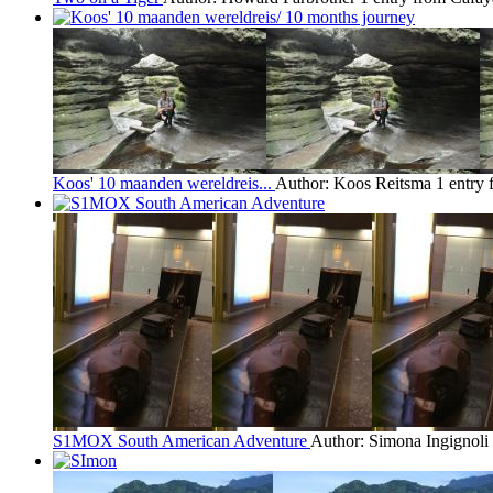
Koos' 10 maanden wereldreis...
Author: Koos Reitsma
1 entry
S1MOX South American Adventure
Author: Simona Ingignoli