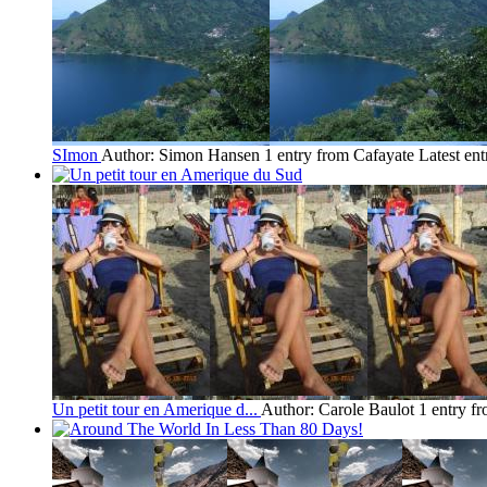
SImon
Author: Simon Hansen
1 entry from Cafayate
Latest en
Un petit tour en Amerique d...
Author: Carole Baulot
1 entry f