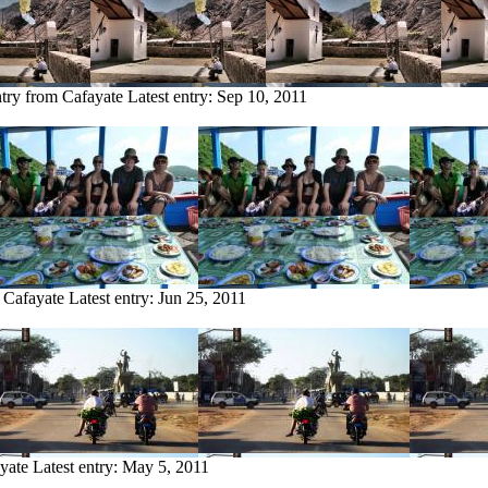
ntry from Cafayate
Latest entry:
Sep 10, 2011
 Cafayate
Latest entry:
Jun 25, 2011
yate
Latest entry:
May 5, 2011