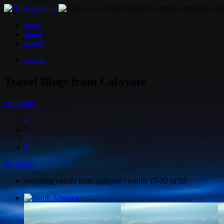
home
about
search
sign in
Travel Blogs from Cafayate
prev page
1
2
3
4
next page
searching entries from
cafayate
| results
17-32
of
52