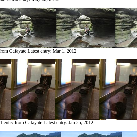
 from Cafayate
Latest entry:
Mar 1, 2012
1 entry from Cafayate
Latest entry:
Jan 25, 2012