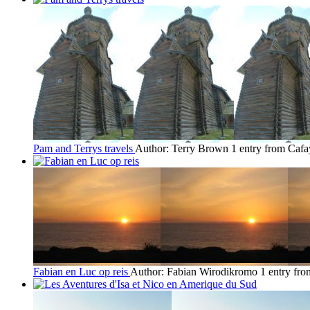
Pam and Terrys travels
Author: Terry Brown
1 entry from Cafa
Fabian en Luc op reis
Author: Fabian Wirodikromo
1 entry fr