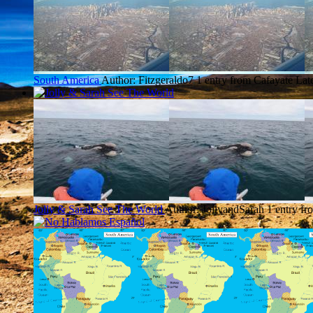
South America
Author: Fitzgeraldo7
1 entry from Cafayate
Lat
Jolly & Sarah See The World
Author: JollyandSarah
1 entry fr