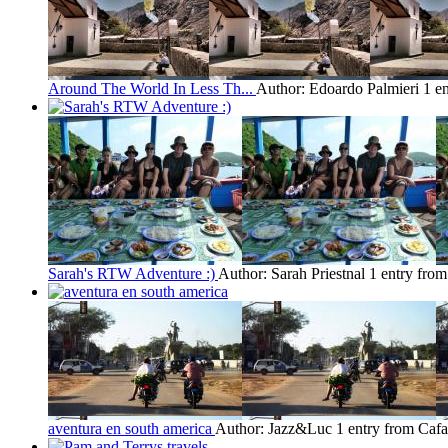
Around The World In Less Th...
Author: Edoardo Palmieri
1 e
Sarah's RTW Adventure :)
Author: Sarah Priestnal
1 entry from
aventura en south america
Author: Jazz&Luc
1 entry from Cafa