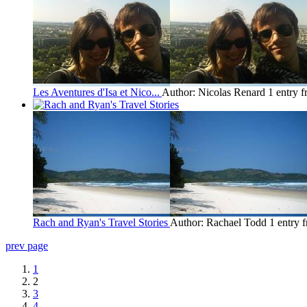
Les Aventures d'Isa et Nico...
Author: Nicolas Renard
1 entry 
Rach and Ryan's Travel Stories
Author: Rachael Todd
1 entry 
prev page
1
2
3
4