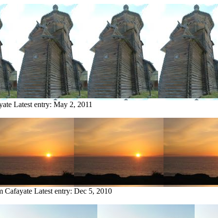
yate
Latest entry:
May 2, 2011
om Cafayate
Latest entry:
Dec 5, 2010