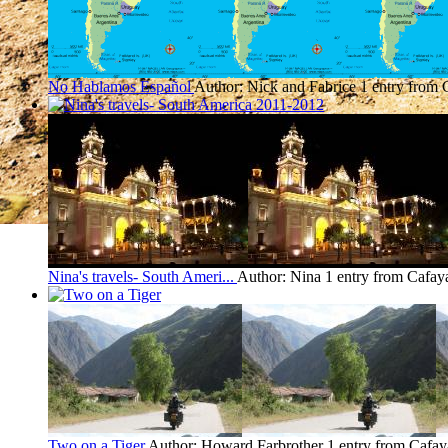
No Hablamos Español
Author: Nick and Fabrice
1 entry from 
Nina's travels- South Ameri...
Author: Nina
1 entry from Cafay
Two on a Tiger
Author: Howard Farbrother
1 entry from Cafay