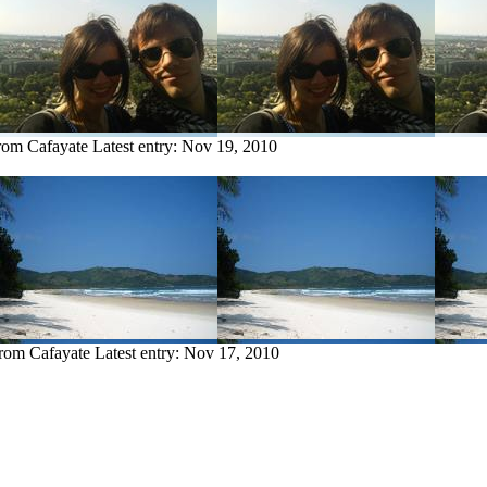
from Cafayate
Latest entry:
Nov 19, 2010
from Cafayate
Latest entry:
Nov 17, 2010