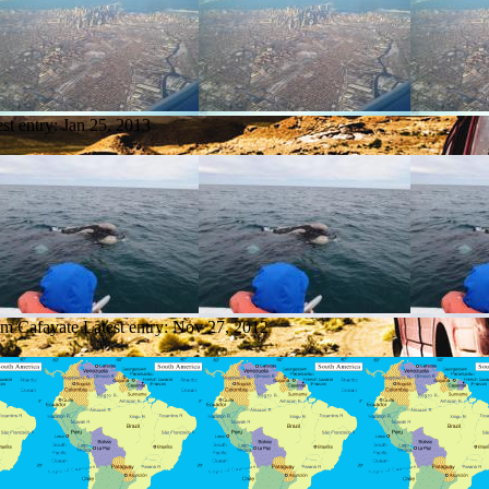
est entry:
Jan 25, 2013
om Cafayate
Latest entry:
Nov 27, 2012