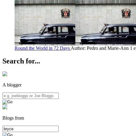
Round the World in 72 Days
Author: Pedro and Marie-Ann
1 e
Search for...
A blogger
Blogs from