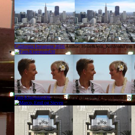
California Dreaming 2016
Author: Helle&Jens_Kirsten&Finn
Fam-Kjaergaard30
Author: Lene Kjærgaard
1 entry from Bryc