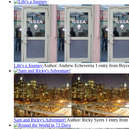
Life's a Journey
Author: Andrew Echeverria
1 entry from Bryc
Sam and Ricky's Adventure!
Author: Ricky Syers
1 entry from