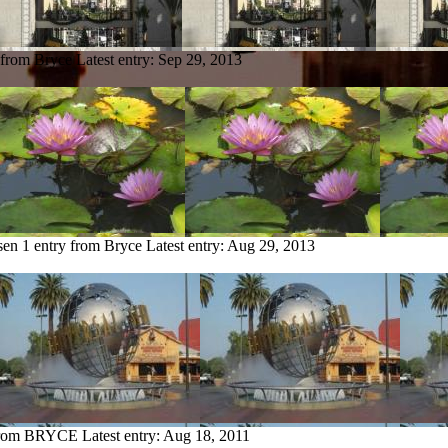
 from Bryce
Latest entry:
Sep 29, 2013
sen
1 entry from Bryce
Latest entry:
Aug 29, 2013
 from BRYCE
Latest entry:
Aug 18, 2011