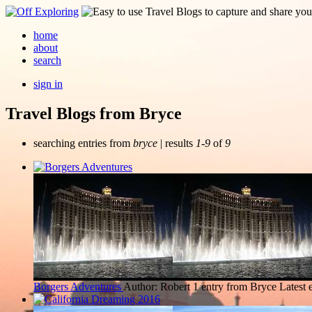
home
about
search
sign in
Travel Blogs from Bryce
searching entries from
bryce
| results
1-9
of
9
Borgers Adventures
Author: Robert
1 entry from Bryce
Latest 