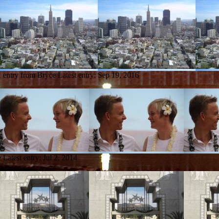
1 entry from Bryce
Latest entry:
Sep 19, 2016
e
Latest entry:
Jul 2, 2014