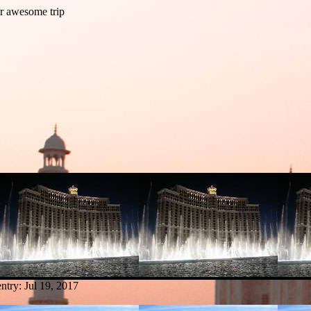
entry:
Jul 19, 2017