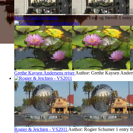
Marco, Emil og Steven
Author: Marco, Emil og Steven
1 entry
Grethe Kaysen Andersens rejser
Author: Grethe Kaysen Ander
Rogier & Jeichien - VS2011
Author: Rogier Schumer
1 entry