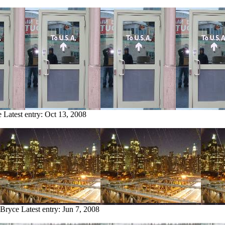
e
Latest entry:
Oct 13, 2008
 Bryce
Latest entry:
Jun 7, 2008