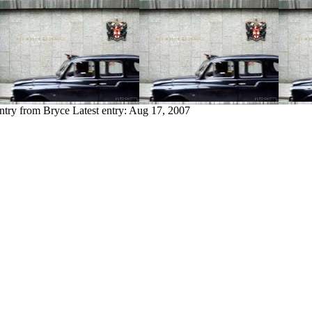
ntry from Bryce
Latest entry:
Aug 17, 2007