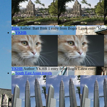
Trips
Author: Bart Bink
1 entry from Bogor
Latest entry:
May 2
YKHB
Author: YKHB
1 entry from Bogor
Latest entry:
Mar 1