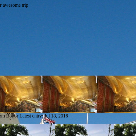
rom Bogor
Latest entry:
Jul 18, 2016