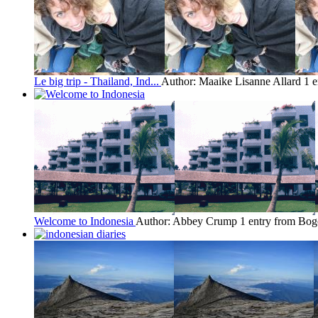
Le big trip - Thailand, Ind...
Author: Maaike Lisanne Allard
1 
Welcome to Indonesia
Author: Abbey Crump
1 entry from Bog