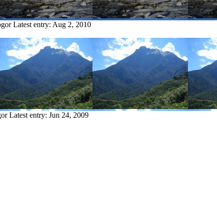
ogor
Latest entry:
Aug 2, 2010
gor
Latest entry:
Jun 24, 2009