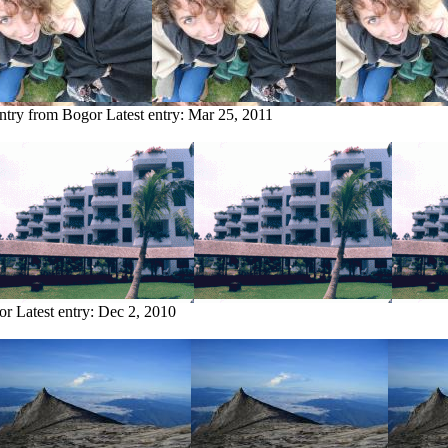
entry from Bogor
Latest entry:
Mar 25, 2011
or
Latest entry:
Dec 2, 2010