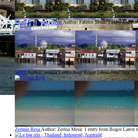
South East Asian travels
Author: Fabrice Senac
1 entry from B
Jessdf
Author: Jessica
1 entry from Bogor
Latest entry:
Apr 19,
Zerinas Resa
Author: Zerina Mesic
1 entry from Bogor
Latest 