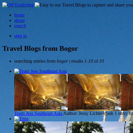
home
about
search
sign in
Travel Blogs from Bogor
searching entries from
bogor
| results
1-10
of
10
Team Jess Southeast Asia
Author: Jessy Lichtendonk
1 entry f