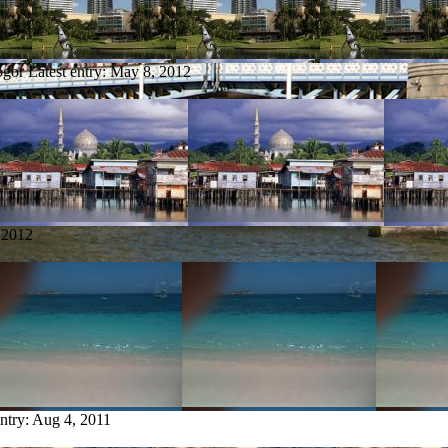
ogor
Latest entry:
May 8, 2012
 2012
entry:
Aug 4, 2011