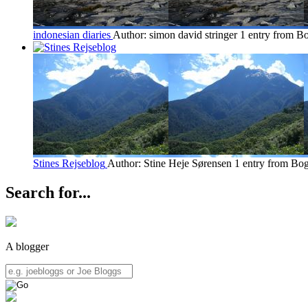
indonesian diaries
Author: simon david stringer
1 entry from B
Stines Rejseblog
Author: Stine Heje Sørensen
1 entry from Bo
Search for...
A blogger