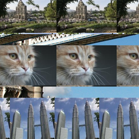
, 2015
2, 2013