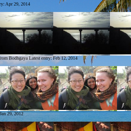
ry:
Apr 29, 2014
 from Bodhgaya
Latest entry:
Feb 12, 2014
Jan 29, 2012