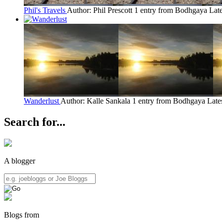
Phil's Travels
Author: Phil Prescott
1 entry from Bodhgaya
Late
Wanderlust
Author: Kalle Sankala
1 entry from Bodhgaya
Late
Search for...
A blogger
Blogs from