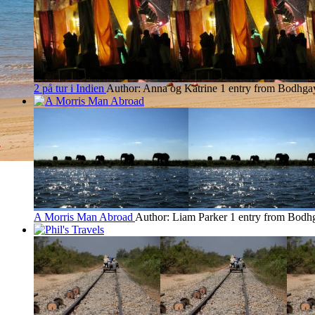
2 på tur i Indien
Author: Anna og Katrine
1 entry from Bodhga
A Morris Man Abroad
Author: Liam Parker
1 entry from Bodh