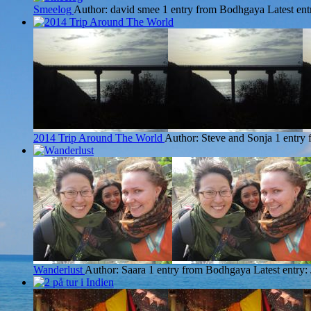
Smeelog
Author: david smee
1 entry from Bodhgaya
Latest ent
2014 Trip Around The World
Author: Steve and Sonja
1 entry
Wanderlust
Author: Saara
1 entry from Bodhgaya
Latest entry: