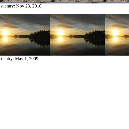
st entry:
Nov 23, 2010
st entry:
May 1, 2009