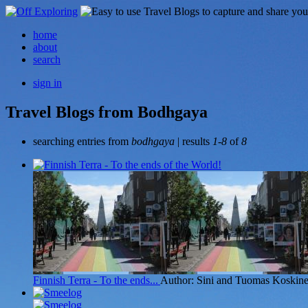
home
about
search
sign in
Travel Blogs from Bodhgaya
searching entries from
bodhgaya
| results
1-8
of
8
Finnish Terra - To the ends...
Author: Sini and Tuomas Koskin