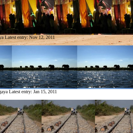
ya
Latest entry:
Nov 12, 2011
gaya
Latest entry:
Jan 15, 2011