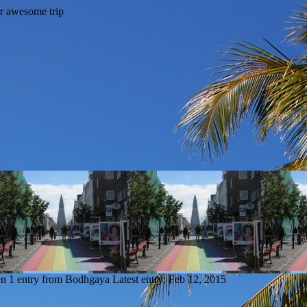
en
1 entry from Bodhgaya
Latest entry:
Feb 12, 2015