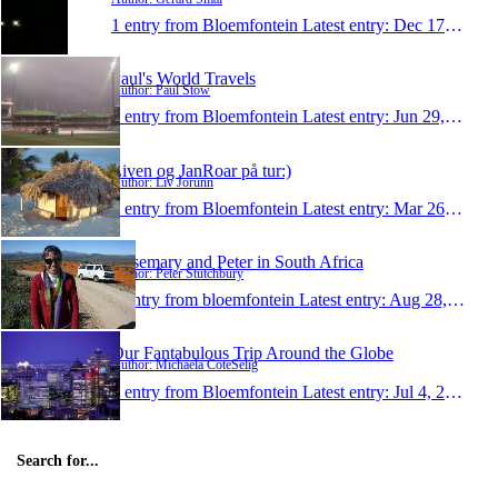
1 entry from Bloemfontein
Latest entry:
Dec 17, 2010
Paul's World Travels
Author: Paul Stow
1 entry from Bloemfontein
Latest entry:
Jun 29, 2010
Liven og JanRoar på tur:)
Author: Liv Jorunn
1 entry from Bloemfontein
Latest entry:
Mar 26, 2010
Rosemary and Peter in South Africa
Author: Peter Stutchbury
1 entry from bloemfontein
Latest entry:
Aug 28, 2009
Our Fantabulous Trip Around the Globe
Author: Michaela CoteSelig
1 entry from Bloemfontein
Latest entry:
Jul 4, 2006
Search for...