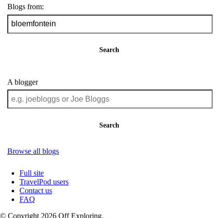
Blogs from:
Search
A blogger
Search
Browse all blogs
Full site
TravelPod users
Contact us
FAQ
© Copyright 2026 Off Exploring.