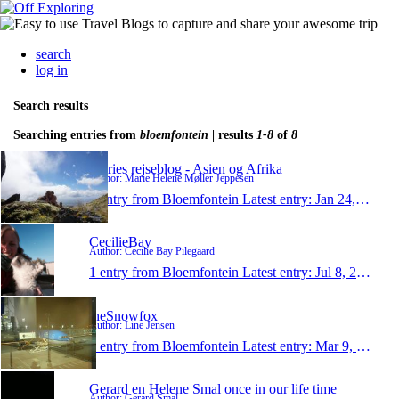
search
log in
Search results
Searching entries from
bloemfontein
| results
1-8
of
8
Maries rejseblog - Asien og Afrika
Author: Marie Helene Møller Jeppesen
1 entry from Bloemfontein
Latest entry:
Jan 24, 2015
CecilieBay
Author: Cecilie Bay Pilegaard
1 entry from Bloemfontein
Latest entry:
Jul 8, 2014
theSnowfox
Author: Line Jensen
1 entry from Bloemfontein
Latest entry:
Mar 9, 2014
Gerard en Helene Smal once in our life time
Author: Gerard Smal