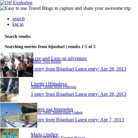
search
log in
Search results
Searching entries from
bijanbari
| results
1-5
of
5
Azze-and-Lion on adventure
Author: Azra Hodzic
1 entry from Bijanbari
Latest entry:
Apr 28, 2013
Linette i Himalaya
Author: Linette Holst Pedersen
1 entry from Bijanbari
Latest entry:
Apr 28, 2013
taettere paa himmelen
Author: Signe Søndergaard Vaaben
1 entry from Bijanbari
Latest entry:
Apr 7, 2013
Maria i Indien
Author: Maria Broe Trustrup Hansen