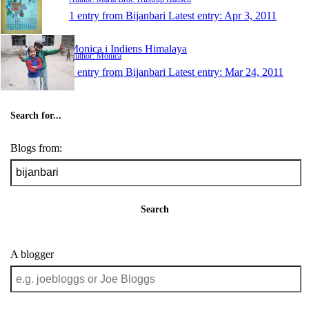
1 entry from Bijanbari
Latest entry:
Apr 3, 2011
Monica i Indiens Himalaya
Author: Monica
1 entry from Bijanbari
Latest entry:
Mar 24, 2011
Search for...
Blogs from:
Search
A blogger