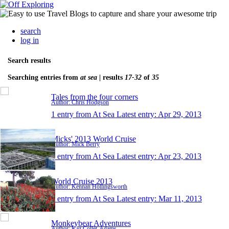
search
log in
Search results
Searching entries from
at sea
| results
17-32
of
35
Tales from the four corners
Author: Chris Hodgson
1 entry from At Sea
Latest entry:
Apr 29, 2013
Micks' 2013 World Cruise
Author: Mick Berry
1 entry from At Sea
Latest entry:
Apr 23, 2013
World Cruise 2013
Author: Kennan Hollingsworth
1 entry from At Sea
Latest entry:
Mar 11, 2013
Monkeybear Adventures
Author: Kaz Collét-Adams