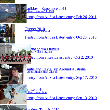
Caribbean Expeience 2011
Author: Pamela Ann Ball
1 entry from At Sea
Latest entry:
Feb 26, 2011
Clipper 2010
Author: Valerie Good
1 entry from At Sea
Latest entry:
Oct 23, 2010
bill and sheila's travels
Author: william ingram
1 entry from at sea
Latest entry:
Oct 2, 2010
Emilie and Ray's Trip Around Australia
Author: Emilie Eirin Ohlson
1 entry from At Sea
Latest entry:
Sep 17, 2010
Cruise 2010
Author: Ramit Jain
1 entry from At Sea
Latest entry:
Sep 13, 2010
Haydens Travels 2010