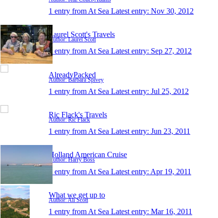
1 entry from At Sea
Latest entry:
Nov 30, 2012
Laurel Scott's Travels
Author: Laurel Scott
1 entry from At Sea
Latest entry:
Sep 27, 2012
AlreadyPacked
Author: Barbara Spivey
1 entry from At Sea
Latest entry:
Jul 25, 2012
Ric Flack's Travels
Author: Ric Flack
1 entry from At Sea
Latest entry:
Jun 23, 2011
Holland American Cruise
Author: Harry Boss
1 entry from At Sea
Latest entry:
Apr 19, 2011
What we get up to
Author: Ali Scott
1 entry from At Sea
Latest entry:
Mar 16, 2011