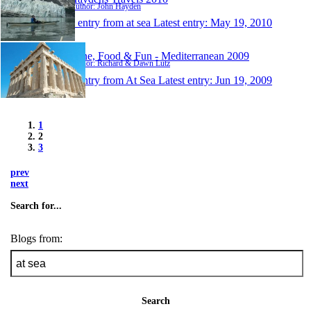
Author: John Hayden
1 entry from at sea
Latest entry:
May 19, 2010
Wine, Food & Fun - Mediterranean 2009
Author: Richard & Dawn Lutz
1 entry from At Sea
Latest entry:
Jun 19, 2009
1
2
3
prev
next
Search for...
Blogs from:
Search