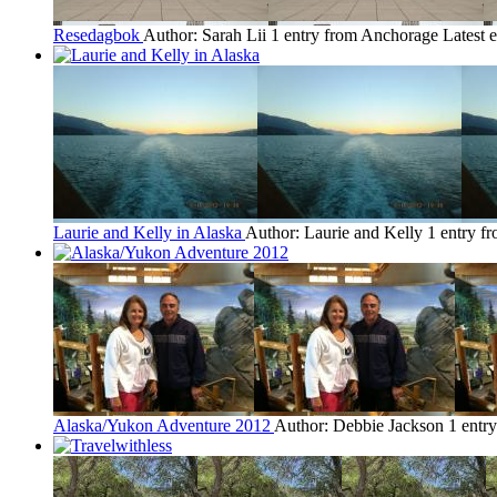
Resedagbok
Author: Sarah Lii
1 entry from Anchorage
Latest 
Laurie and Kelly in Alaska
Author: Laurie and Kelly
1 entry f
Alaska/Yukon Adventure 2012
Author: Debbie Jackson
1 entr