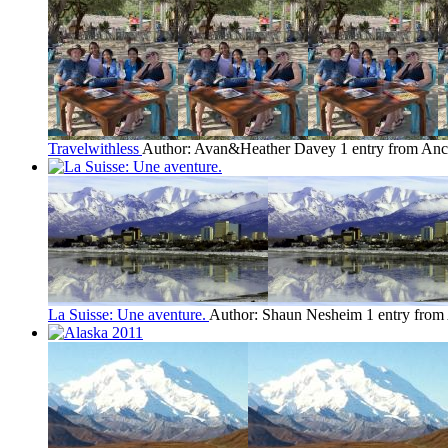
Travelwithless
Author: Avan&Heather Davey
1 entry from An
La Suisse: Une aventure.
Author: Shaun Nesheim
1 entry fro