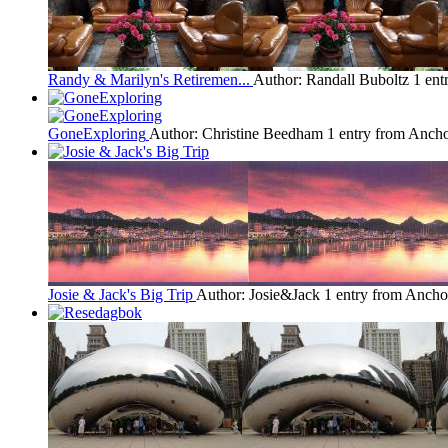
Randy & Marilyn's Retiremen...
Author: Randall Buboltz
1 ent
GoneExploring
Author: Christine Beedham
1 entry from Anch
Josie & Jack's Big Trip
Author: Josie&Jack
1 entry from Ancho