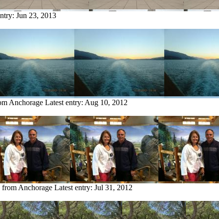
entry:
Jun 23, 2013
rom Anchorage
Latest entry:
Aug 10, 2012
y from Anchorage
Latest entry:
Jul 31, 2012