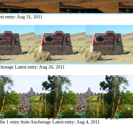
st entry:
Aug 31, 2011
chorage
Latest entry:
Aug 26, 2011
fin
1 entry from Anchorage
Latest entry:
Aug 4, 2011