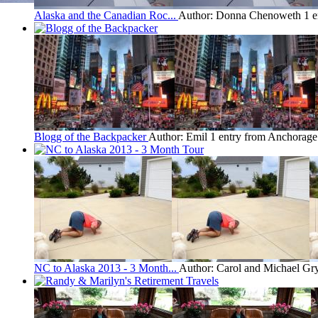
Alaska and the Canadian Roc...
Author: Donna Chenoweth
1 
Blogg of the Backpacker
Author: Emil
1 entry from Anchorage
NC to Alaska 2013 - 3 Month...
Author: Carol and Michael Gr