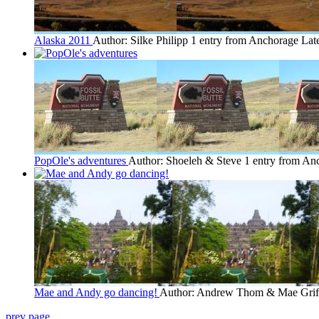
Alaska 2011
Author: Silke Philipp
1 entry from Anchorage
Late
PopOle's adventures
Author: Shoeleh & Steve
1 entry from An
Mae and Andy go dancing!
Author: Andrew Thom & Mae Grif
prev page