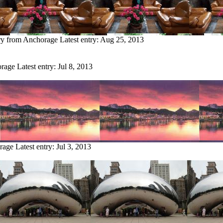
ry from Anchorage
Latest entry:
Aug 25, 2013
orage
Latest entry:
Jul 8, 2013
rage
Latest entry:
Jul 3, 2013