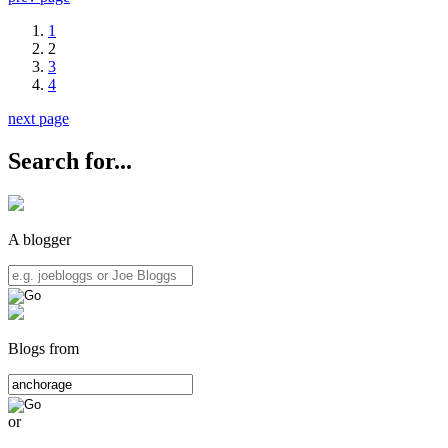
1
2
3
4
next page
Search for...
A blogger
Blogs from
or