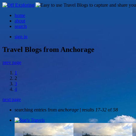
home
about
search
sign in
Travel Blogs from Anchorage
prev page
1
2
3
4
next page
searching entries from
anchorage
| results
17-32
of
58