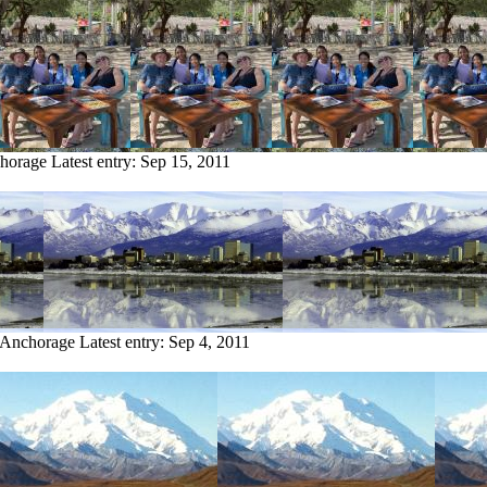
chorage
Latest entry:
Sep 15, 2011
m Anchorage
Latest entry:
Sep 4, 2011