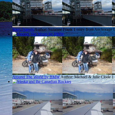
Sue's Travels
Author: Suzanne Frank
1 entry from Anchorage
L
Around The World by BMW
Author: Michael & Julie Clode
1