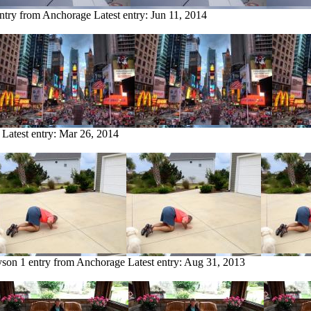
entry from Anchorage
Latest entry:
Jun 11, 2014
Latest entry:
Mar 26, 2014
yson
1 entry from Anchorage
Latest entry:
Aug 31, 2013