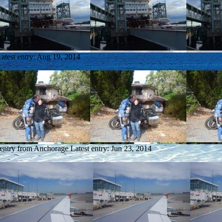
atest entry:
Aug 19, 2014
 entry from Anchorage
Latest entry:
Jun 23, 2014