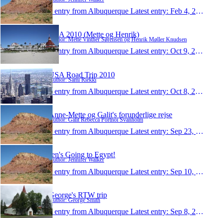
1 entry from Albuquerque
Latest entry:
Feb 4, 2011
USA 2010 (Mette og Henrik)
Author: Mette Vinther Sørensen og Henrik Møller Knudsen
1 entry from Albuquerque
Latest entry:
Oct 9, 2010
USA Road Trip 2010
Author: Sami Riekki
1 entry from Albuquerque
Latest entry:
Oct 8, 2010
Anne-Mette og Galit's forunderlige rejse
Author: Galit Rebecca Portnoi Svanholm
1 entry from Albuquerque
Latest entry:
Sep 23, 2010
Jen's Going to Egypt!
Author: Jennifer Walker
1 entry from Albuquerque
Latest entry:
Sep 10, 2010
George's RTW trip
Author: George Smith
1 entry from Albuquerque
Latest entry:
Sep 8, 2010