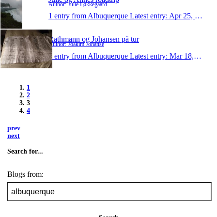
Author: Julie Løkkegaard
1 entry from Albuquerque
Latest entry:
Apr 25, 2010
Rathmann og Johansen på tur
Author: Joakim Johanse
1 entry from Albuquerque
Latest entry:
Mar 18, 2010
1
2
3
4
prev
next
Search for...
Blogs from: