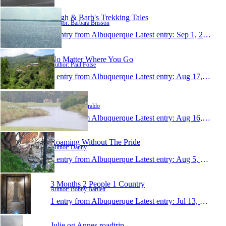
Hugh & Barb's Trekking Tales
Author: Barbara Brisson
1 entry from Albuquerque
Latest entry:
Sep 1, 2010
No Matter Where You Go
Author: Paul Folse
1 entry from Albuquerque
Latest entry:
Aug 17, 2010
paulziraldo
Author: Paul Ziraldo
1 entry from Albuquerque
Latest entry:
Aug 16, 2010
Roaming Without The Pride
Author: Danny
1 entry from Albuquerque
Latest entry:
Aug 5, 2010
3 Months 2 People 1 Country
Author: Bobby Bartlett
1 entry from Albuquerque
Latest entry:
Jul 13, 2010
Julie og Annes roadtrip