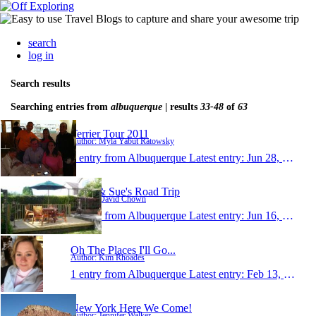
search
log in
Search results
Searching entries from
albuquerque
| results
33-48
of
63
Terrier Tour 2011
Author: Myla Yabut Ratowsky
1 entry from Albuquerque
Latest entry:
Jun 28, 2011
Dave & Sue's Road Trip
Author: David Chown
1 entry from Albuquerque
Latest entry:
Jun 16, 2011
Oh The Places I'll Go...
Author: Kim Rhoades
1 entry from Albuquerque
Latest entry:
Feb 13, 2011
New York Here We Come!
Author: Jennifer Walker