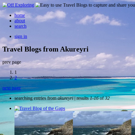
home
about
search
sign in
Travel Blogs from Akureyri
prev page
1
2
next page
searching entries from
akureyri
| results
1-16
of
32