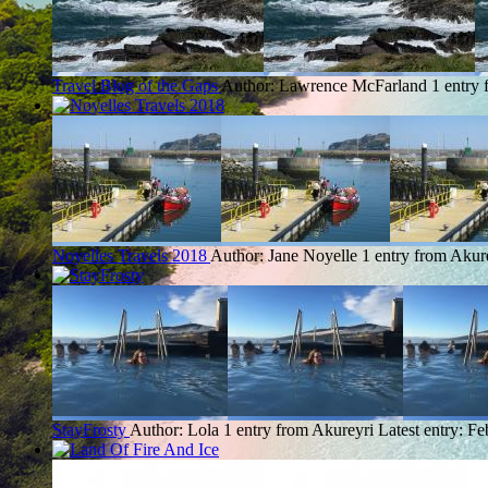
Travel Blog of the Gaps
Author: Lawrence McFarland
1 entry
Noyelles Travels 2018
Author: Jane Noyelle
1 entry from Akur
StayFrosty
Author: Lola
1 entry from Akureyri
Latest entry:
Fe