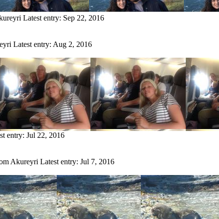
kureyri
Latest entry:
Sep 22, 2016
eyri
Latest entry:
Aug 2, 2016
st entry:
Jul 22, 2016
rom Akureyri
Latest entry:
Jul 7, 2016