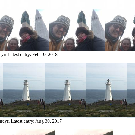
eyri
Latest entry:
Feb 19, 2018
reyri
Latest entry:
Aug 30, 2017