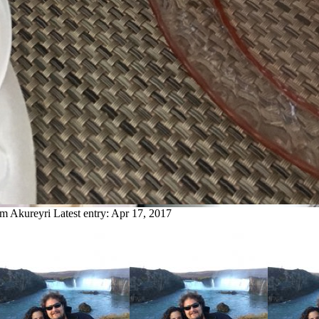
om Akureyri
Latest entry:
Apr 17, 2017