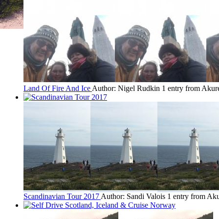
Land Of Fire And Ice
Author: Nigel Rudkin
1 entry from Akur
Scandinavian Tour 2017
Author: Sandi Valois
1 entry from Aku