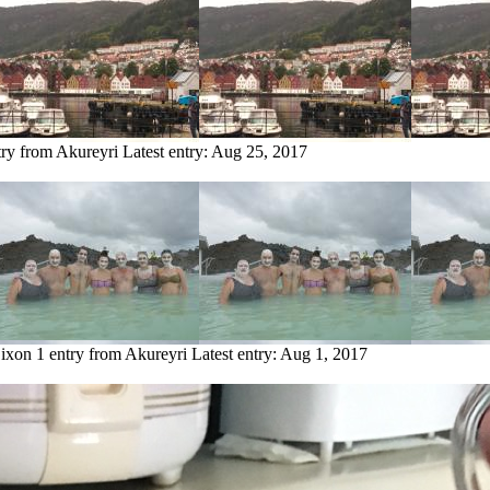
try from Akureyri
Latest entry:
Aug 25, 2017
Dixon
1 entry from Akureyri
Latest entry:
Aug 1, 2017