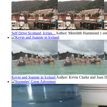
Self Drive Scotland, Icelan...
Author: Meredith Hammond
1 en
Kevin and Joannie in Iceland
Author: Kevin Clarke and Joan 