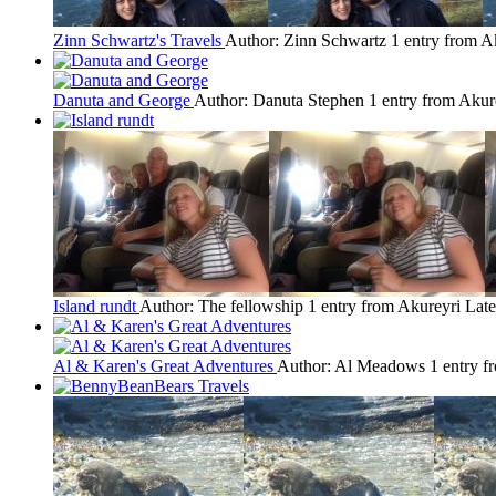
Zinn Schwartz's Travels
Author: Zinn Schwartz
1 entry from A
Danuta and George
Author: Danuta Stephen
1 entry from Akur
Island rundt
Author: The fellowship
1 entry from Akureyri
Late
Al & Karen's Great Adventures
Author: Al Meadows
1 entry f