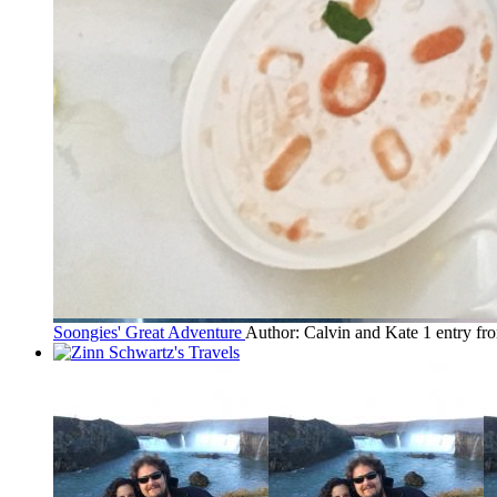
Soongies' Great Adventure
Author: Calvin and Kate
1 entry fr