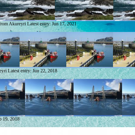
 from Akureyri
Latest entry:
Jun 17, 2021
eyri
Latest entry:
Jun 22, 2018
b 19, 2018