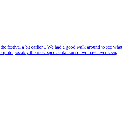
he festival a bit earlier... We had a good walk around to see what
 quite possibly the most spectacular sunset we have ever seen,