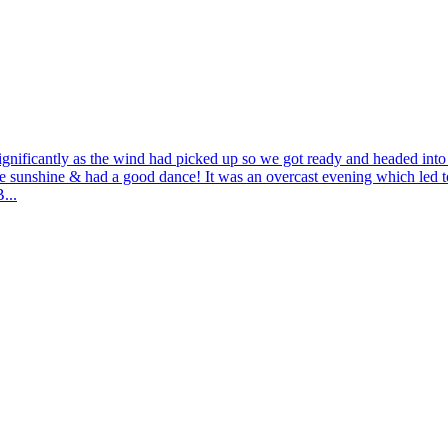
nificantly as the wind had picked up so we got ready and headed into t
 sunshine & had a good dance! It was an overcast evening which led to
...