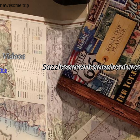
Videos
Sazzlesamericanadventure