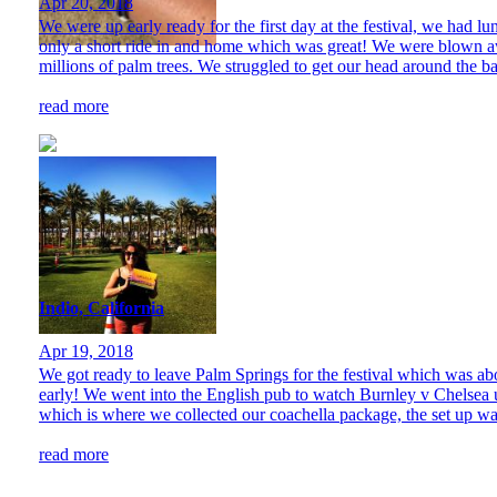
Apr 20, 2018
We were up early ready for the first day at the festival, we had lu
only a short ride in and home which was great! We were blown aw
millions of palm trees. We struggled to get our head around the bar
read more
Indio, California
Apr 19, 2018
We got ready to leave Palm Springs for the festival which was abou
early! We went into the English pub to watch Burnley v Chelsea u
which is where we collected our coachella package, the set up was
read more