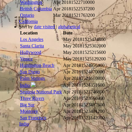
Washington
Apr 2018
1522710000
British Columbia
Apr 2018
1522537200
Ontario
Mar 2018
1521763200
California
Sort by
date visited
|
alphabetical
Location
Date
Los Angeles
May 2018
1525474800
Santa Clarita
May 2018
1525302000
Hollywood
May 2018
1525215600
Venice
May 2018
1525129200
Huntington Beach
Apr 2018
1524956400
San Diego
Apr 2018
1524870000
Palm Springs
Apr 2018
1524610800
Apr 2018
1524351600
Indio
Sequoia National Park
Apr 2018
1523746800
Three Rivers
Apr 2018
1523660400
Big Sur
Apr 2018
1523487600
Monterey
Apr 2018
1523401200
San Francisco
Apr 2018
1523142000
Indio