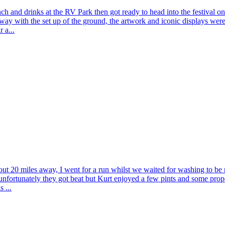
nch and drinks at the RV Park then got ready to head into the festival on 
ay with the set up of the ground, the artwork and iconic displays wer
 a...
t 20 miles away, I went for a run whilst we waited for washing to be re
nfortunately they got beat but Kurt enjoyed a few pints and some proper
 ...