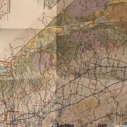
Location
Date
Subscribe