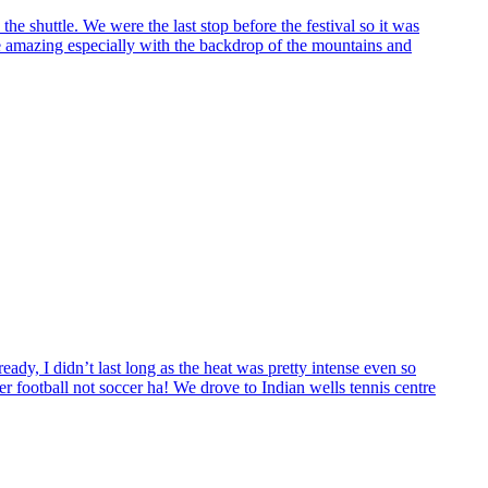
the shuttle. We were the last stop before the festival so it was
e amazing especially with the backdrop of the mountains and
ady, I didn’t last long as the heat was pretty intense even so
 football not soccer ha! We drove to Indian wells tennis centre