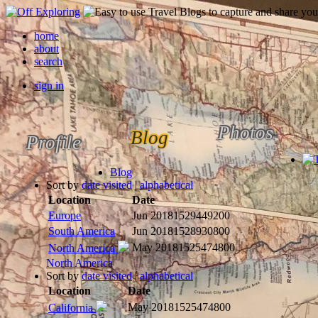
home
about
search
sign in
Photos
Blog
Profile
Blog
Sort by
date visited
|
alphabetical
Location
Date
Europe
Jun 2018
1529449200
South America
Jun 2018
1528930800
May 2018
1525474800
North America
North America
Sort by
date visited
|
alphabetical
Location
Date
May 2018
1525474800
California