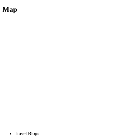
Map
Travel Blogs