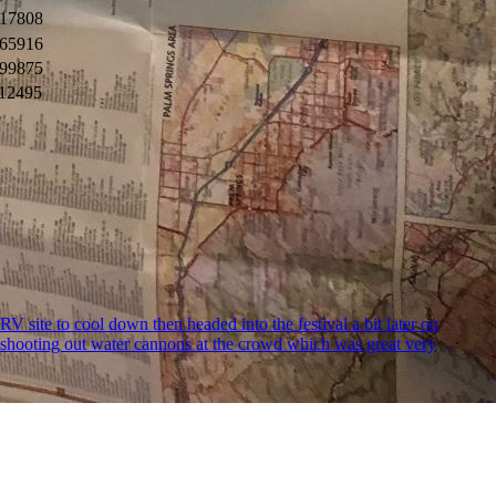
17808
65916
99875
12495
RV site to cool down then headed into the festival a bit later on
e shooting out water cannons at the crowd which was great very