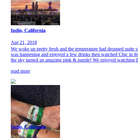
Indio, California
Apr 21, 2018
We woke up pretty fresh and the temperature had dropped quite sig
was happening and enjoyed a few drinks then watched Chic in the
the sky turned an amazing pink & purple! We enjoyed watching B
read more
Indio, California