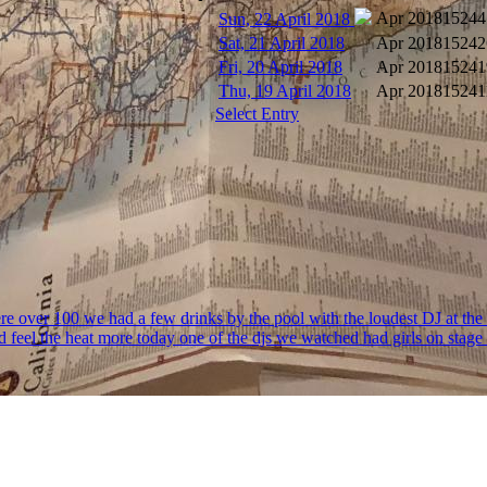
Apr 2018
15244
Sun, 22 April 2018
Sat, 21 April 2018
Apr 2018
15242
Fri, 20 April 2018
Apr 2018
15241
Thu, 19 April 2018
Apr 2018
15241
Select Entry
 were over 100 we had a few drinks by the pool with the loudest DJ at the 
d feel the heat more today one of the djs we watched had girls on stag