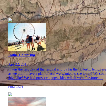
blog entries
Indio, California
Apr 22, 2018
It was the last day of the festival and by far the hottest... temps
as we didn’t have a plan of acts we wanted to see today! We coul
ibiza like! We had prosecco popsickles which were flavoured ...
read more