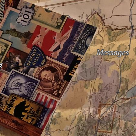
Messages
s