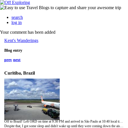
search
log in
Your comment has been added
Kent's Wanderings
Blog entry
prev
next
Curitiba, Brazil
Off to Brazil! Left ORD on time at 9:30 PM and arrived in São Paulo at 10:40 local time the next morning. United keeps getting chintzier. The meals were lousy and only soft drinks were free. Apparently, one must be flying trans-Pacific to get a complimentary glass of wine. Seems to me the luggage bins on the new 777s are smaller and it feels like they chopped an inch or so off the legroom in Economy Plus.
Despite that, I got some sleep and didn't wake up until they were coming down the aisle with "breakfast". What a pitiful excuse for a meal that was. One soggy mini-croissant and four squares of melon. Good thing I took some cheddar cheese packets and crackers from the United Club in Chicago.