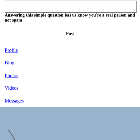
Answering this simple question lets us know you're a real person and
not spam
Post
Profile
Blog
Photos
Videos
Messages