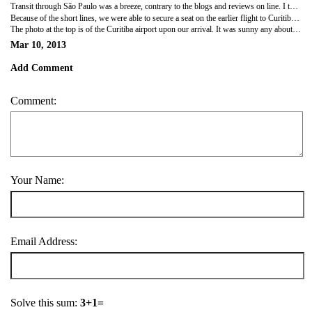
Transit through São Paulo was a breeze, contrary to the blogs and reviews on line. I think ours was the only flight coming in this morning. John Lewis remembered waiting two hours to clear customs on his last trip.
Because of the short lines, we were able to secure a seat on the earlier flight to Curitiba, and arrived more than 3 hours earlier than we'd expected.
The photo at the top is of the Curitiba airport upon our arrival. It was sunny any about 80 degrees.
Mar 10, 2013
Add Comment
Comment:
Your Name:
Email Address:
Solve this sum:
3+1=