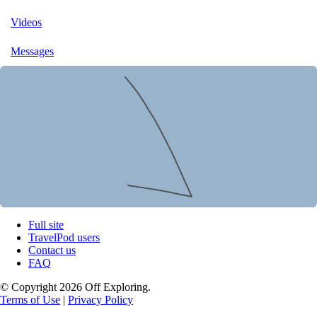
Videos
Messages
Full site
TravelPod users
Contact us
FAQ
© Copyright 2026 Off Exploring.
Terms of Use
|
Privacy Policy