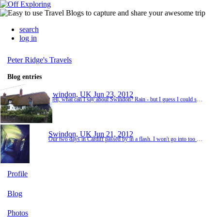
search
log in
Peter Ridge's Travels
Blog entries
Swindon, UK
Jun 23, 2012
Well, what can I say about Swindon? Rain - but I guess I could say that about most places we've been so far. Traffic - that at least is a bit more unique to Swindon, specifically the Magic Roundabout. It's either one of the most elegant traffic control devices in modern memory, or it's the devils own handy work. What it is, is a collection of five roundabouts, arranged to form a single, larger roundabout. However, in practice the five roundabouts form more of a ...
Swindon, UK
Jun 21, 2012
Our two days in Cardiff passed by in a flash. I won't go into too much detail, because the last time I tried to write a post, I got the end of a very large essay, and then the website crashed and it lost all of my finely crafted words! We spent our one, whole day in Cardiff at Cardiff Castle. We had planned to take in the National Museum Cardiff or St Fagans open air museum as well, but we ran out of time, and just decided to send the entire day at the Castle...
Profile
Blog
Photos