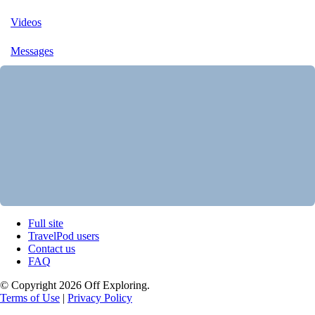
Videos
Messages
Full site
TravelPod users
Contact us
FAQ
© Copyright 2026 Off Exploring.
Terms of Use
|
Privacy Policy