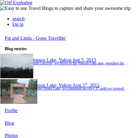
search
log in
Pat and Linda - Gone Travellin'
Blog entries
Watson Lake, Yukon
Sep 5, 2015
From Carcross, we drove to the Watson Lake area, spending the night in Nugget City. Dinner was in the Wolf It Down restaurant next to the RV Park. The cook was a real character! Very gruff and rough-and-ready. When Pat ordered a beer, he complained that it was all the way over on the other side of the dining room in a cooler. Pat said he would get it and off the cook went. The next table ordered a beer also and when the cook brought it, he pulled out his sh...
Watson Lake, Yukon
Aug 27, 2015
Leaving Dease Lake, we continued up Hwy 37 until we crossed the border into Yukon. The last 30 km or so, we were driving through hectares of burnt trees - apparently from a couple of fires in the past few years. What a sight - nothing but bare, scorched trunks. Once into Yukon, we headed east on the Alaska Hwy to Watson Lake where we spent two nights. A must-see here is the signpost forest - a massive display of over 80,000 signs that folks post when they v...
Profile
Blog
Photos