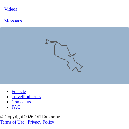
Videos
Messages
Full site
TravelPod users
Contact us
FAQ
© Copyright 2026 Off Exploring.
Terms of Use
|
Privacy Policy