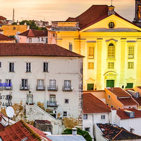
etical
47200
74400