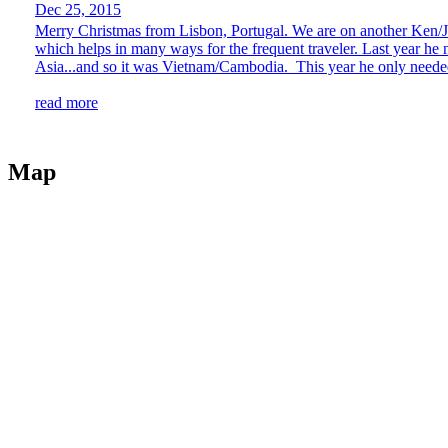
Dec 25, 2015
Merry Christmas from Lisbon, Portugal. We are on another Ken/Jen
which helps in many ways for the frequent traveler. Last year h
Asia...and so it was Vietnam/Cambodia. This year he only needed
read more
Map