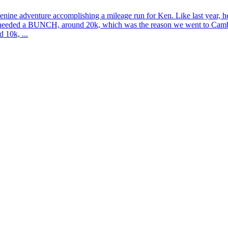
ine adventure accomplishing a mileage run for Ken. Like last year, he
e needed a BUNCH, around 20k, which was the reason we went to Cambodi
 10k, ...