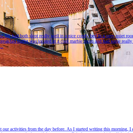
am! We had both slept really well in a nice comfy bed in a very quiet r
breakfast buffet was located in a cool marble room and had some real
..
r activities from the day before. As I started writing this morning, I cou