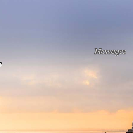
Messages
e