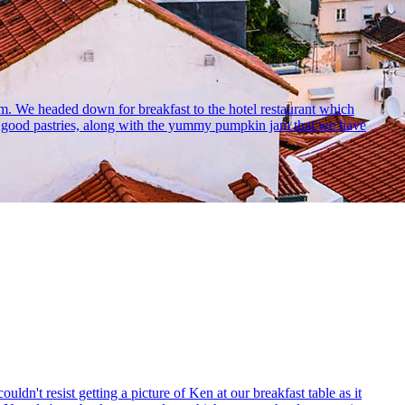
oom. We headed down for breakfast to the hotel restaurant which
ly good pastries, along with the yummy pumpkin jam that we have
ldn't resist getting a picture of Ken at our breakfast table as it