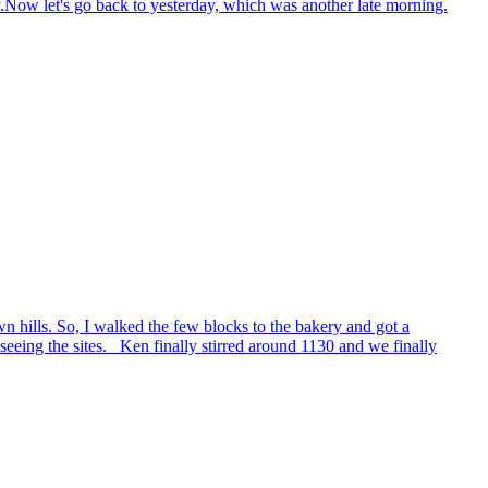
y.Now let's go back to yesterday, which was another late morning.
 hills. So, I walked the few blocks to the bakery and got a
eeing the sites. Ken finally stirred around 1130 and we finally