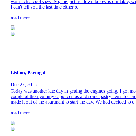
was such a cool view. So, the picture down below is our table, wi
I can't tell you the last time either o...
read more
Lisbon, Portugal
Dec 27, 2015
Today was another late day in getting the engines going. I got m
couple of their yummy cappuccinos and some pastry items for brea
made it out of the apartment to start the day. We had decided to d.
read more