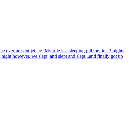
ver present jet lag. My rule is a sleeping pill the first 3 nights,
t night however, we slept, and slept and slept...and finally got up