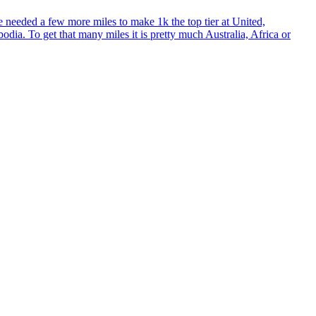
 needed a few more miles to make 1k the top tier at United,
a. To get that many miles it is pretty much Australia, Africa or