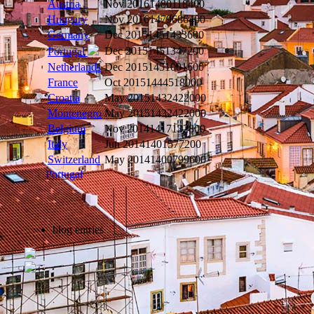
Austria
Nov 2016
1480118400
Hungary
Nov 2016
1479686400
Germany
Dec 2015
1451433600
Dec 2015
1451347200
Portugal
Netherlands
Dec 2015
1451001600
France
Oct 2015
1444518000
Croatia
May 2015
1432422000
Montenegro
May 2015
1432422000
Belgium
Nov 2014
1417132800
Italy
Jun 2014
1401577200
Switzerland
May 2014
1400799600
Portugal
blog entries