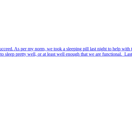
d. As per my norm, we took a sleeping pill last night to help with the e
to sleep pretty well, or at least well enough that we are functional. Las