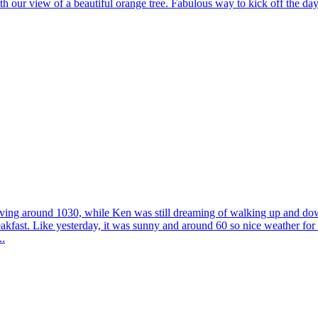
th our view of a beautiful orange tree. Fabulous way to kick off the da
oving around 1030, while Ken was still dreaming of walking up and down
kfast. Like yesterday, it was sunny and around 60 so nice weather for s
..