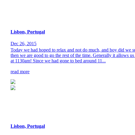
Lisbon, Portugal
Dec 26, 2015
Today we had hoped to relax and not do much, and boy did we succee
then we are good to go the rest of the time. Generally it allows us 
at 1130am! Since we had gone to bed around 11...
read more
Lisbon, Portugal