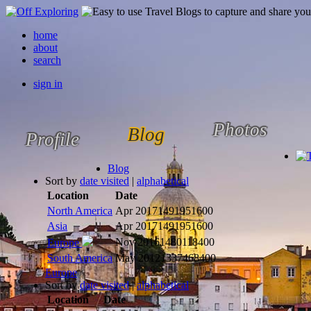
home
about
search
sign in
Photos
Blog
Profile
Blog
Sort by
date visited
|
alphabetical
Location
Date
North America
Apr 2017
1491951600
Asia
Apr 2017
1491951600
Nov 2016
1480118400
Europe
South America
May 2012
1337468400
Europe
Sort by
date visited
|
alphabetical
Location
Date