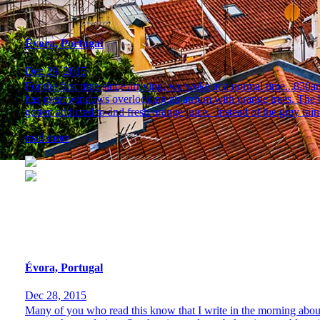
Évora, Portugal
Dec 29, 2015
For the first time since arriving, we woke at a normal time...830
has great windows overlooking an atrium with orange trees. The 
gotten addicted to and fresh orange juice. Instead of the grey rain.
read more
Évora, Portugal
Dec 28, 2015
Many of you who read this know that I write in the morning about ou