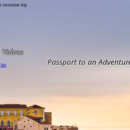
Videos
Passport to an Adventur