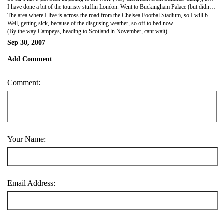
I have done a bit of the touristy stuffin London. Went to Buckingham Palace (but didnt see the changing of the guard, so going back for that ), also saw the Big Ben, and London Eye. All this was just a short tour of the place as I know I will come back later during the next year (plenty of time after all). Also been to West End, Covent Garden area, and Picadilly. Also went to Kew Gardens the other day, did a quick tour of there before I had to pick up the eldest boy from school. Have almost too much free time, and doing a lot of chillaxing (camp word).
The area where I live is across the road from the Chelsea Footbal Stadium, so I will be attending a game at some stage. But the crowds after a game are insane, they block the whole road, and fill up all the shops and stuff. And because of the location of the house I always seem to be wlaking against the tide rather than with them. It is quiet scary, but also cool.
Well, getting sick, because of the disgusing weather, so off to bed now.
(By the way Campeys, heading to Scotland in November, cant wait)
Sep 30, 2007
Add Comment
Comment:
Your Name:
Email Address: