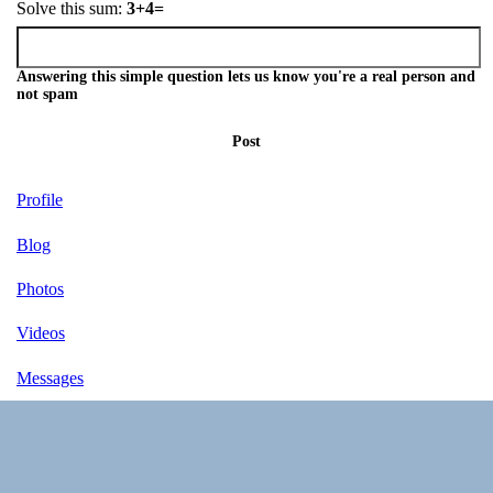
Solve this sum:
3+4=
Answering this simple question lets us know you're a real person and
not spam
Post
Profile
Blog
Photos
Videos
Messages