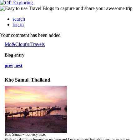
search
log in
Your comment has been added
Mo&Clout's Travels
Blog entry
prev
next
Kho Samui, Thailand
Kho Samui = not very nice.
We had a day-long journey to get here and I was quite excited about getting to a place I'd heard of so much. But when we finally arrived and found an inn to stay in (not a very nice one, cockroach central and the smelliest room we ever did find), we dumped our bags and made our way to the main strip in Kho Samui. It was very touristy, full of beggars and street touters, and very smelly everywhere. We knew straight away that we didn't fancy staying for too long here!