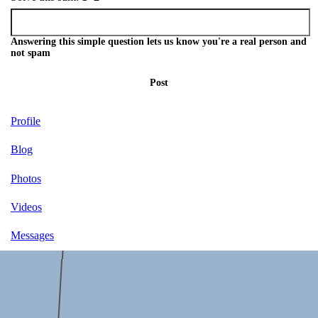
Answering this simple question lets us know you're a real person and
not spam
Post
Profile
Blog
Photos
Videos
Messages