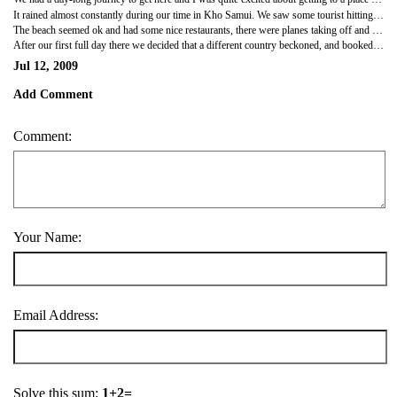
It rained almost constantly during our time in Kho Samui. We saw some tourist hitting his girlfriend along the street in the early hours of the morning, and some EXTREMELY young Londoners being pounced on by Thai women. There were good markets along the main road, and street sellers that carry around animals, snakes, eagles, monkeys and big reptiles. They throw them onto your shoulders as you walk along then try to get you to pay for a photo of the animals. I fell in love with a monkey that one was carrying, so unfortunately we had to pay a bit to get a photo (with OUR camera!!!).
The beach seemed ok and had some nice restaurants, there were planes taking off and landing right next to the beach, oh and a bird pooped all over Clout's back... highlight of the visit!!
After our first full day there we decided that a different country beckoned, and booked a journey for the next day to...... MALAYSIA!!!
Jul 12, 2009
Add Comment
Comment:
Your Name:
Email Address:
Solve this sum:
1+2=