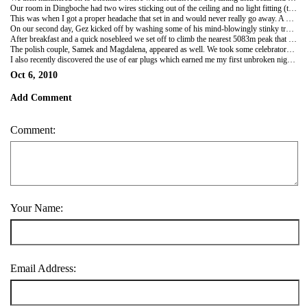
Our room in Dingboche had two wires sticking out of the ceiling and no light fitting (this was a sign of things to come). Team GB/Aus/US were joined by team Kiwi in the guise of Tom and Sonia. The food wasn't great and the main room was like an incinerator as the window seats became invaluable and the rest unbearable!
This was when I got a proper headache that set in and would never really go away. A quick trip to the local stupa up a small hill brought the effects of altitude home with a worrying bump...
On our second day, Gez kicked off by washing some of his mind-blowingly stinky trekking socks in a bowl of hot water. I thought I'd take advantage of his domestic mood and threw in my base layer t-shirt and thin socks after about 5 days use.
After breakfast and a quick nosebleed we set off to climb the nearest 5083m peak that loomed over Dingboche. We were last to set out but soon passed Amy and Tiana who turned back early. Next we met Nick and Warren and had a brief photoshoot session, mostly involving Warren and me. Gez powered on and I joined him while the other non-conquering non-Brits gave up. Gez was really starting to feel nervous and scared of the heights we were reaching - a problem I hadn't anticipated. But he inched his way to the top as I puffed on slightly ahead giving (hopefully) calming tips and encouragement. I thought he did brilliantly to overcome his fears and reach the summit, while Sonam bounced around the rocks and I got used to the sheer drop on one side!
The polish couple, Samek and Magdalena, appeared as well. We took some celebratory photos and fairly swiftly descended to chill out in the afternoon. My shirt and sock has dried and smelt... f-ing terrible. I hope Gez's socks are cleaner for my troubles. Seriously, no amount of writing can truly explain the evil stench that is Gez's used socks.
I also recently discovered the use of ear plugs which earned me my first unbroken night's sleep a couple of nights back. Heaven!
Oct 6, 2010
Add Comment
Comment:
Your Name:
Email Address: