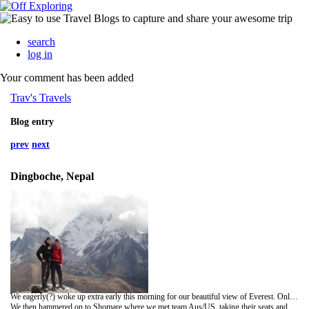
search
log in
Your comment has been added
Trav's Travels
Blog entry
prev
next
Dingboche, Nepal
We eagerly(?) woke up extra early this morning for our beautiful view of Everest. Only the weather did not play ball. We walked around in the bitter cold from around 5:30am until after 7. No spectacular view, and late for starting walking we pushed on to catch up the Aussie and US couples before bumping into welsh boys Gareth and Simon for a spot of tea in Pangboche. If you think the names are confusing you should try writing about them a week later without a map!
We then hammered on to Shomare where we met team Aus/US, taking their seats and our lunch in the glorious sunshine (where were you this morning?!). Later we got charged by a yak - though I didn't know much about it - and got stuck behind porters and some people who split up our group trying to get past. For a westcountry equivalent, think of the idiot BMW driver overtaking a line of traffic then sitting behind the tractor in front.