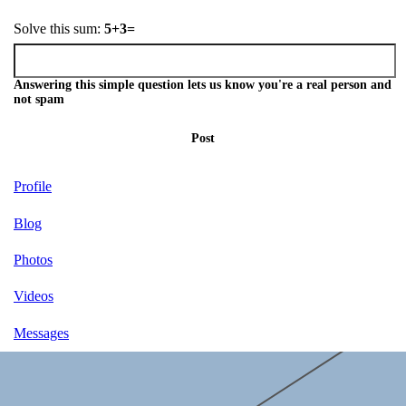
Solve this sum:
5+3=
Answering this simple question lets us know you're a real person and
not spam
Post
Profile
Blog
Photos
Videos
Messages