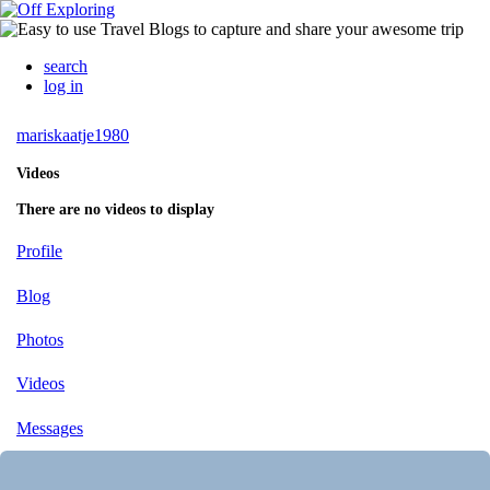
search
log in
mariskaatje1980
Videos
There are no videos to display
Profile
Blog
Photos
Videos
Messages