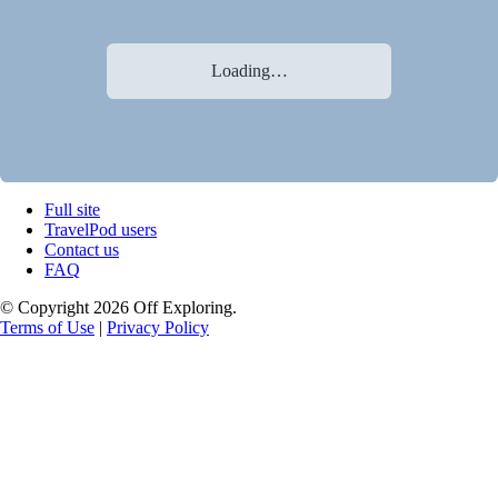
Loading…
Full site
TravelPod users
Contact us
FAQ
© Copyright 2026 Off Exploring.
Terms of Use
|
Privacy Policy