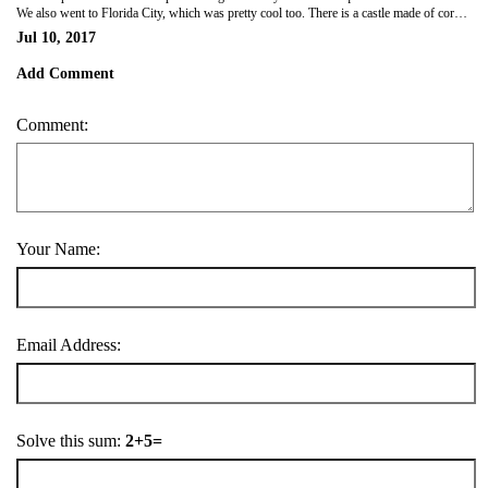
We also went to Florida City, which was pretty cool too. There is a castle made of coral there, built by one guy who built it over 3 decades. But far out it was hot!!!
Jul 10, 2017
Add Comment
Comment:
Your Name:
Email Address:
Solve this sum:
2+5=