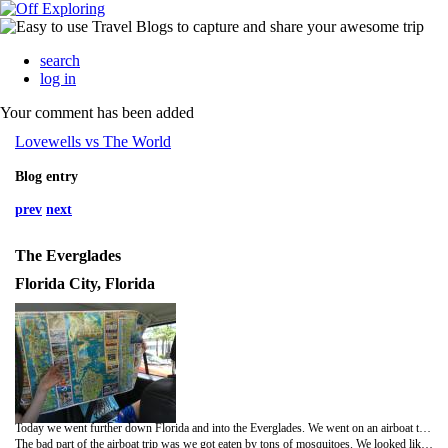
search
log in
Your comment has been added
Lovewells vs The World
Blog entry
prev
next
The Everglades
Florida City, Florida
Today we went further down Florida and into the Everglades. We went on an airboat tour over a murky swamp full of gators, and it was awesome. We saw three big alligators, and we fed them marshmallows! Who knew that alligators would like marshmallows? The boat did 360s and splashed water everywhere... not that that mattered as it was wet anyway, we were in the middle of a thunder storm!
The bad part of the airboat trip was we got eaten by tons of mosquitoes. We looked like we had some weird disease when we got back to the car. Then we played "squish" for the next half hour in the car trying to kill all the mozzies that snuck into the car.