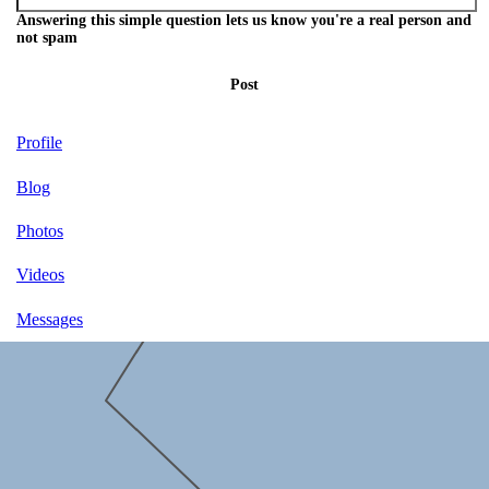
Answering this simple question lets us know you're a real person and
not spam
Post
Profile
Blog
Photos
Videos
Messages