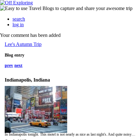
search
log in
Your comment has been added
Lee's Autumn Trip
Blog entry
prev
next
Indianapolis, Indiana
In Indianapolis tonight. This motel is not nearly as nice as last night's. And quite noisy as well. Tonight I hope I get a decent night of sleep. Interestingly on this trip I have slept very well as a rule. It is now over three weeks since I have been home in my own bed. I expect based on the present rate of speed I will arrive in SF along about Saturday, or possibly as early as Friday night. Much appreciation to all who have viewed my progress and commented on the message board.