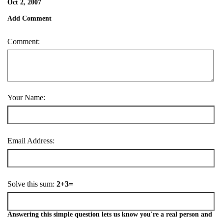
Oct 2, 2007
Add Comment
Comment:
Your Name:
Email Address:
Solve this sum:
2+3=
Answering this simple question lets us know you're a real person and