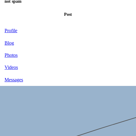
not spam
Post
Profile
Blog
Photos
Videos
Messages