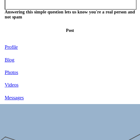
Answering this simple question lets us know you're a real person and
not spam
Post
Profile
Blog
Photos
Videos
Messages