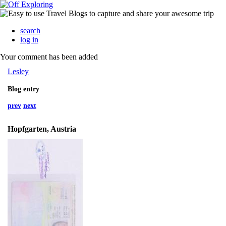
search
log in
Your comment has been added
Lesley
Blog entry
prev
next
Hopfgarten, Austria