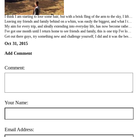
I think I am starting to lose some hair, but with a brisk fling of the arm to the sky, I lift my middle finger in salute to this slight mishap! I've travelled a good chunk of Europe now and as time has passed I've felt, despite the cliché, a real change in my attitudes and perspectives. Initially, I struggled beginning my new career in paramedicine, having a year and a half off post graduation I'd lost the confidence in my knowledge and ability. The first few months were exhausting, just the thought of it made me anxious, but with a supportive mentor and friend I proved to myself I really did have what it takes. A few months onwards I'm now working independently as a paramedic and have a real confidence in my ability and knowledge. I've met both patients and colleagues who each in their own way, whether it be by recommending a book, discussing a unique lifestyle choice or conveying the strength of human spirit in the darkest of moments, have and continue to inspire me.
Leaving my friends and family behind on a whim, was easily the biggest, and what I thought initially, worst decision I'd ever made. But after months I came to realise it was truly the best. It's not until you leave your environment and look outwards, then inwards, that you are truly able to find your real passions and true priorities. I moved to London, I found a house, I thought to myself hey, now it's time to travel. I'd go to a new place, really enjoy it, post a bunch of photos on Facebook, come home and realised despite the fun, I'd learnt nothing. It wasn't until I did some solo travel I began really taking things in, forming new ideas and challenging old ones - although that said, nothing is better than travelling with a good friend. The people I'd met abroad really made the experience, whether it was a gorgeous Spaniard in Bilbao, welcoming waitress in Lithuania or bunch of european novice skydivers in Madrid.
My aim for every trip, and ideally extending into everyday life, has now become rather then prioritise comforts and expectations, I want to ensure I am always aspiring to something different, exciting and challenging, thereby always pushing myself out of the comfort zone and out of that daily grind, learning and growing, rather then being sucked into that black hole of social media, tourist traps and couch sprawling - thereby becoming static. I've never rock climbed a large cliff face, I've never alpine climbed to the top of an ice capped peak, I've never taken any form of action against political or environmental wrong doings despite my held opinions - these are big goals, although small things such as changing ones diet, increased conversations with strangers, reading more books, but my point is, with time, effort and means anything is possible - cliche.
I've got one month until I return home to see friends and family, this is one trip I've looked forward to ever since I came over, and I will be sharing a beer and embrace with each one of these pelicans when I arrive back.
Get out there guys, try something new and challenge yourself, I did and it was the best thing I've ever done.
Oct 31, 2015
Add Comment
Comment:
Your Name:
Email Address: