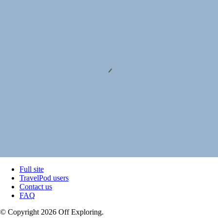
Full site
TravelPod users
Contact us
FAQ
© Copyright 2026 Off Exploring.