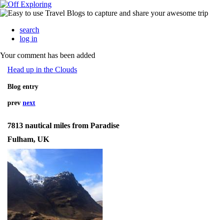
search
log in
Your comment has been added
Head up in the Clouds
Blog entry
prev
next
7813 nautical miles from Paradise
Fulham, UK