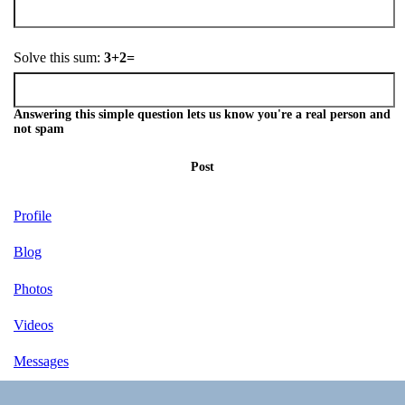
Solve this sum:
3+2=
Answering this simple question lets us know you're a real person and
not spam
Post
Profile
Blog
Photos
Videos
Messages