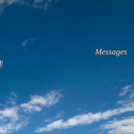
Messages
l