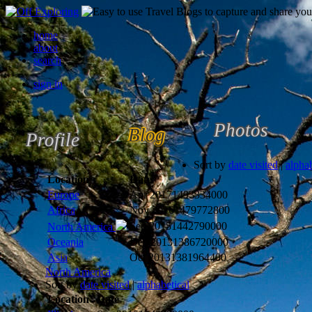
home
about
search
sign in
Photos
Blog
Profile
Sort by
date visited
|
alphab
Location
Date
Europe
Apr 2017
1493334000
Africa
Nov 2016
1479772800
Sep 2015
1442790000
North America
Oceania
Dec 2013
1386720000
Asia
Oct 2013
1381964400
North America
Sort by
date visited
|
alphabetical
Location
Date