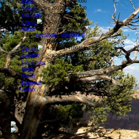
Illinois
Sep 2015
1442790000
Nevada
Sep 2015
1442012400
New York
Sep 2015
1441926000
Sep 2014
1410044400
Alberta
Alberta
Sort by
date visited
|
alphabetical
Location
Date
Sep 2014
1410044400
Calgary
Canmore
Sep 2014
1409871600
Lake Louise
Sep 2014
1409698800
Jasper
Sep 2014
1409526000
Hinton
Aug 2014
1409353200
Edmonton
Aug 2014
1409266800
Calgary
blog entries