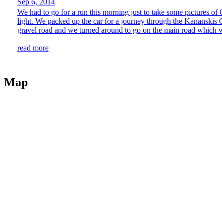
Sep 6, 2014
We had to go for a run this morning just to take some pictures of 
light. We packed up the car for a journey through the Kananskis
gravel road and we turned around to go on the main road which w
read more
Map