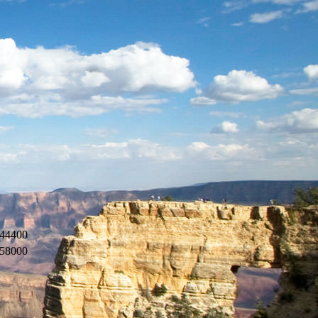
44400
58000