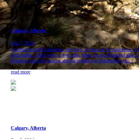
Calgary, Alberta
Sep 7, 2014
Another beautiful morning, but snow is forecast for tomorrow. Afte
hour traffic. There were a few other bikes on our flight but also a
Rockies were spectacular and the triathlon in Edmonton was...
read more
Calgary, Alberta