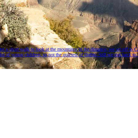
r a short walk to look at the mountains in the distance, we set off to C
 lot of young children, so not the quietest of flights. Still we got back