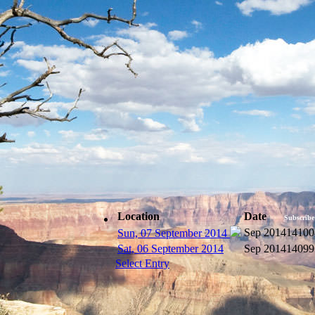
Location
Date
Subscribe
Sep 2014
14100
Sun, 07 September 2014
Sat, 06 September 2014
Sep 2014
14099
Select Entry