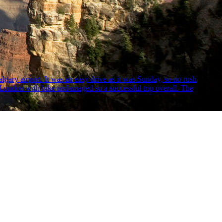
algary airport. It was an easy drive as it was Sunday, so no rush
 to London with bike undamaged so a successful trip overall. The