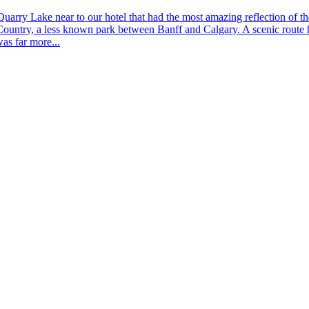
Quarry Lake near to our hotel that had the most amazing reflection of the
 Country, a less known park between Banff and Calgary. A scenic rout
as far more...