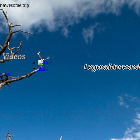
Videos
Legoodtimesrol
Blog
etical