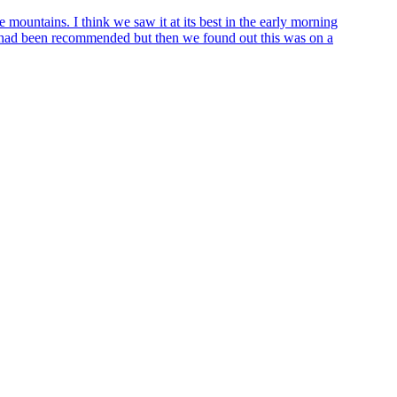
 mountains. I think we saw it at its best in the early morning
e had been recommended but then we found out this was on a