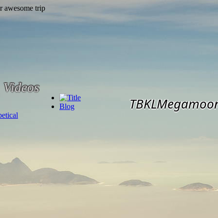
Videos
TBKLMegamoo
Blog
etical