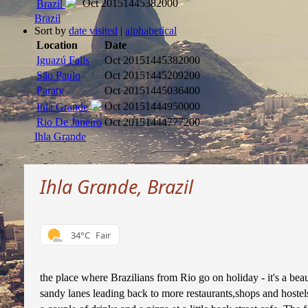
Oct 2015
1445382000
Brazil
Brazil
Sort by
date visited
|
alphabetical
Location
Date
Iguazú Falls
Oct 2015
1445382000
São Paulo
Oct 2015
1445209200
Paraty
Oct 2015
1445036400
Oct 2015
1444950000
Ihla Grande
Rio De Janeiro
Oct 2015
1444777200
Ihla Grande
Ihla Grande, Brazil
34°C
Fair
the place where Brazilians from Rio go on holiday - it's a bea
sandy lanes leading back to more restaurants,shops and hostels