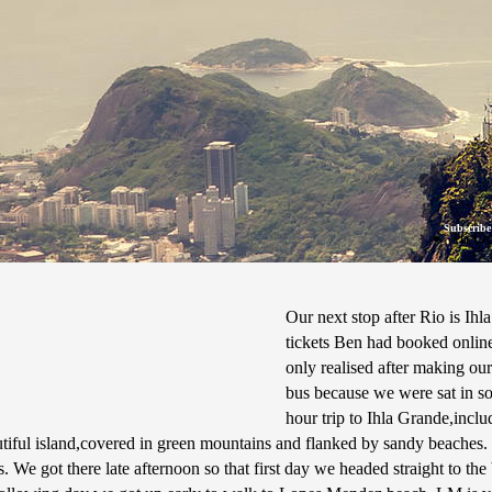
Subscribe
16 Oc
Our next stop after Rio is Ihla
tickets Ben had booked online
only realised after making our
bus because we were sat in so
hour trip to Ihla Grande,incl
utiful island,covered in green mountains and flanked by sandy beaches. 
. We got there late afternoon so that first day we headed straight to th