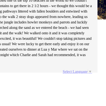
voted one of the top 10 beaches in the world so we couldn't
tains to get there in 2 1/2 hours - we thought this would be a
g pathways littered with fallen boulders and entwined with
o the walk 2 stray dogs appeared from nowhere, leading us
 the jungle includes howler monkeys and parrots and luckily
rched along the sand as we entered the beach - we had seen
it and the walk! We walked onto it and it was completely
xcited, it was beautiful! We couldn't stop taking pictures and
 usual! We were lucky to get there early and enjoy it on our
reated ourselves to dinner at Lua y Mar where we sat on the
l tonight which Charlie and Sarah had recommended, it was
Select Language
▼