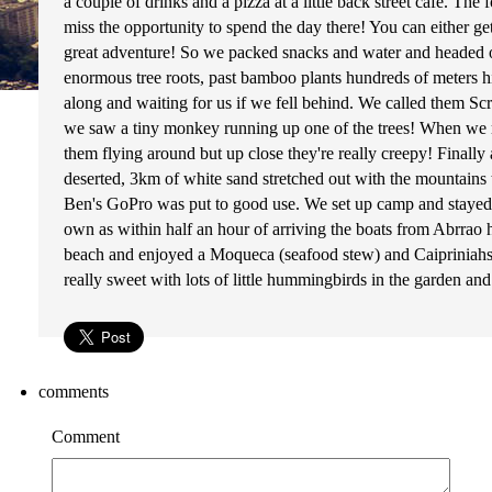
a couple of drinks and a pizza at a little back street cafe. 
miss the opportunity to spend the day there! You can either ge
great adventure! So we packed snacks and water and headed of
enormous tree roots, past bamboo plants hundreds of meters 
along and waiting for us if we fell behind. We called them Sc
we saw a tiny monkey running up one of the trees! When we r
them flying around but up close they're really creepy! Final
deserted, 3km of white sand stretched out with the mountains t
Ben's GoPro was put to good use. We set up camp and stayed th
own as within half an hour of arriving the boats from Abrrao 
beach and enjoyed a Moqueca (seafood stew) and Caipriniahs -
really sweet with lots of little hummingbirds in the garden and
comments
Comment