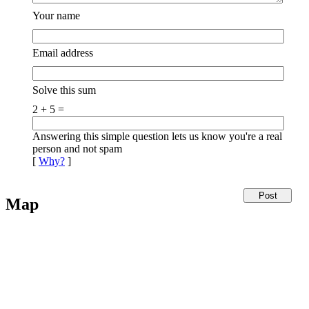
Your name
Email address
Solve this sum
2 + 5 =
Answering this simple question lets us know you're a real
person and not spam
[
Why?
]
Map