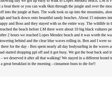
The following day we got up early to walk to Lopes Mendez beach. LM is 
t a boat there or you can walk 6km through the jungle and over the moun
f into the jungle at 8am. The walk took us up into the mountains, alon
high and back down onto beautiful sandy beaches. About 15 minutes int
rappy and Boss and they stayed with us the entire way. The wildlife in
eached the beach before LM there were about 10 big black vultures pe
ly after 2 hours we reached Lopes Mendez beach and it was worth the wa
owering behind and the clear blue waves rolling in. Ben and I were so e
ere for the day - Ben spent nearly all day bodysurfing in the waves as
had started dropping ppl off and it got busy. We got the boat back and t
 we deserved it after all that walking! We stayed in a different hoste
 a great breakfast in the morning - cinnamon buns to die for!!