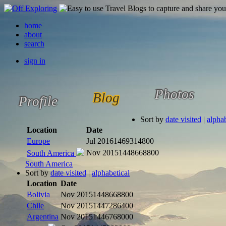
home
about
search
sign in
Photos
Blog
Profile
Sort by
date visited
|
alphab
Location
Date
Europe
Jul 2016
1469314800
Nov 2015
1448668800
South America
South America
Sort by
date visited
|
alphabetical
Location
Date
Bolivia
Nov 2015
1448668800
Chile
Nov 2015
1447286400
Argentina
Nov 2015
1446768000