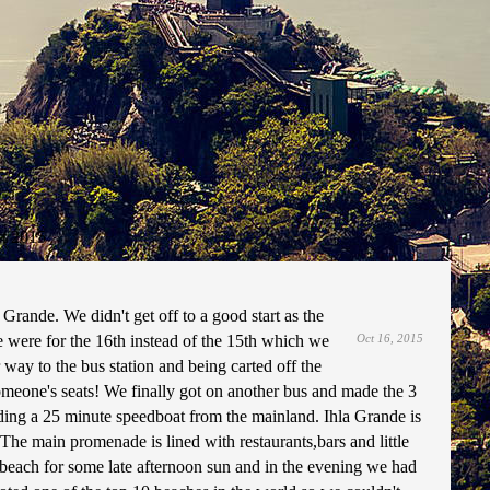
t 2015
 Grande. We didn't get off to a good start as the
 were for the 16th instead of the 15th which we
Oct 16, 2015
 way to the bus station and being carted off the
meone's seats! We finally got on another bus and made the 3
uding a 25 minute speedboat from the mainland. Ihla Grande is
The main promenade is lined with restaurants,bars and little
e beach for some late afternoon sun and in the evening we had