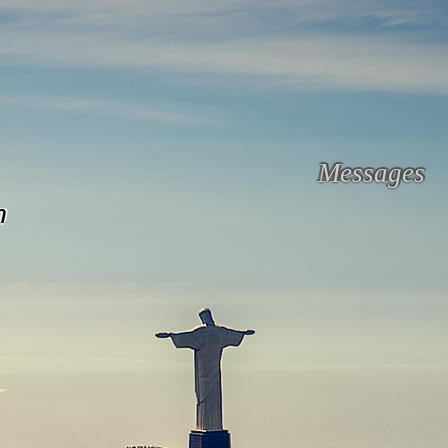
Messages
n