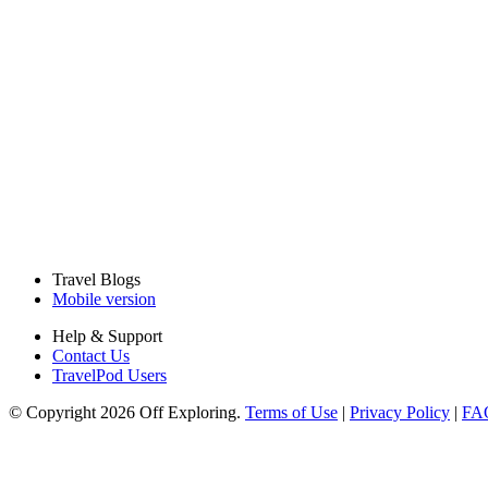
Travel Blogs
Mobile version
Help & Support
Contact Us
TravelPod Users
© Copyright 2026 Off Exploring.
Terms of Use
|
Privacy Policy
|
FA