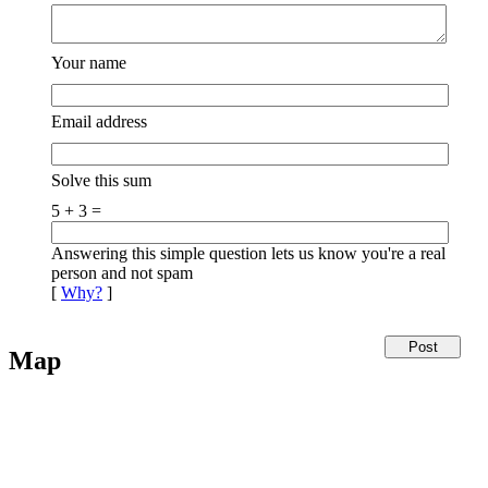
Your name
Email address
Solve this sum
5 + 3 =
Answering this simple question lets us know you're a real
person and not spam
[
Why?
]
Map