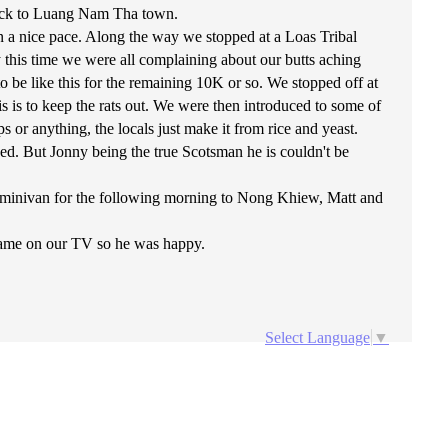
back to Luang Nam Tha town.
n a nice pace. Along the way we stopped at a Loas Tribal
 this time we were all complaining about our butts aching
 be like this for the remaining 10K or so. We stopped off at
s is to keep the rats out. We were then introduced to some of
s or anything, the locals just make it from rice and yeast.
ed. But Jonny being the true Scotsman he is couldn't be
 minivan for the following morning to Nong Khiew, Matt and
game on our TV so he was happy.
Select Language
▼