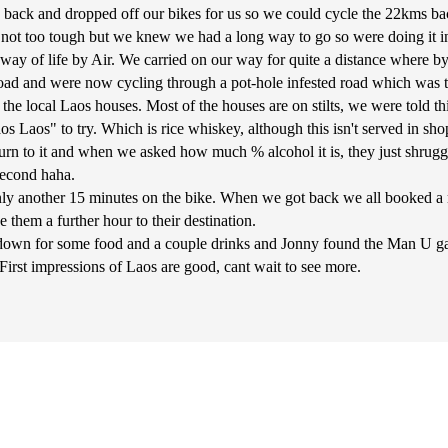
e back and dropped off our bikes for us so we could cycle the 22kms 
e not too tough but we knew we had a long way to go so were doing it i
ay of life by Air. We carried on our way for quite a distance where by
 road and were now cycling through a pot-hole infested road which was to
he local Laos houses. Most of the houses are on stilts, we were told thi
os Laos" to try. Which is rice whiskey, although this isn't served in shop
burn to it and when we asked how much % alcohol it is, they just shrugg
 second haha.
nly another 15 minutes on the bike. When we got back we all booked a
 them a further hour to their destination.
t down for some food and a couple drinks and Jonny found the Man U 
rst impressions of Laos are good, cant wait to see more.