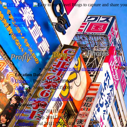
home
about
search
sign in
Photos
Blog
Profile
Bl
Sort by
date visited
|
alphabetical
Location
Date
Oceania
Dec 2011
1325289600
Sep 2011
1315350000
Asia
Asia
Sort by
date visited
|
alphabetical
Location
Date
Thailand
Sep 2011
1315350000
Malaysia
Sep 2011
1315350000
Cambodia
Jul 2011
1309820400