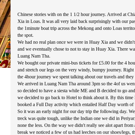
Chinese stories with on the 1 1/2 hour journey. Arrived at Ch
Xia in Loas. It was all very laid back surprisingly with our 
the 1minute boat trip across the Mekong and onto Loas territ
the spot.
We had no real plan once we were in Huay Xia and we didn't lo
and we eventually chose to not to stay in Huay Xia. There wa
Luang Nam Tha.
We bought our private mini-bus tickets for £5.00 for the 4 
and stretch our legs on the very windy, bumpy journey. Righ
the 4hour journey we spent talking about our travels and they 
We arrived in Luang Nam Tha around 3pm so the 4of us went to
so decided to have a siesta while ME and B decided to go and t
we decided to go back to Hotel to think about it. By this tim
booked a Full Day activity which entailed Half Day worth of 
So it was an early night for our day trip the following day. 
treck was quite tough, unlike the Indian one we did in Periyar;
none the less. On the way we didn't really see alot apart fro
break we noticed a few of us had leeches on our shoes/legs, t