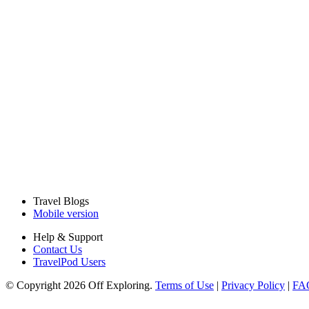
Travel Blogs
Mobile version
Help & Support
Contact Us
TravelPod Users
© Copyright 2026 Off Exploring.
Terms of Use
|
Privacy Policy
|
FA