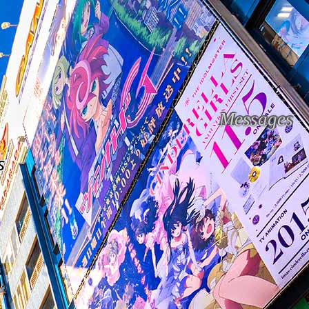
Messages
s