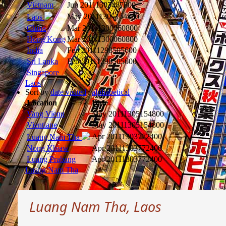
Vietnam
Jun 2011
1307487600
May 2011
1305154800
Laos
China
Mar 2011
1300060800
Hong Kong
Mar 2011
1300060800
India
Feb 2011
1298505600
Sri Lanka
Feb 2011
1298505600
Singapore
Laos
Sort by
date visited
|
alphabetical
Location
Date
Vang Vieng
May 2011
1305154800
Vientiane
May 2011
1305154800
Apr 2011
1303772400
Luang Nam Tha
Nong Khiaw
Apr 2011
1303772400
Luang Prabang
Apr 2011
1303772400
Luang Nam Tha
Luang Nam Tha, Laos