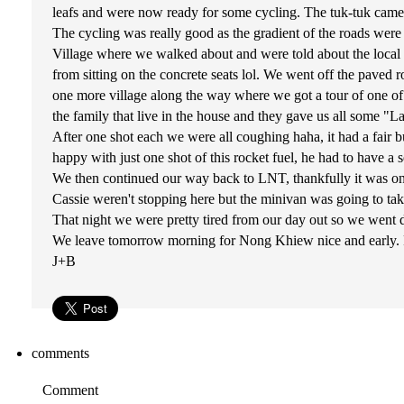
leafs and were now ready for some cycling. The tuk-tuk cam
The cycling was really good as the gradient of the roads wer
Village where we walked about and were told about the local w
from sitting on the concrete seats lol. We went off the paved
one more village along the way where we got a tour of one of t
the family that live in the house and they gave us all some "La
After one shot each we were all coughing haha, it had a fair 
happy with just one shot of this rocket fuel, he had to have a
We then continued our way back to LNT, thankfully it was o
Cassie weren't stopping here but the minivan was going to take
That night we were pretty tired from our day out so we wen
We leave tomorrow morning for Nong Khiew nice and early. Fi
J+B
comments
Comment