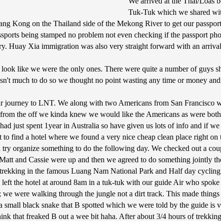
We arrived at the Thai/Loas b
Tuk-Tuk which we shared wit
iang Kong on the Thailand side of the Mekong River to get our passport
passports being stamped no problem not even checking if the passport p
ory. Huay Xia immigration was also very straight forward with an arri
ok like we were the only ones. There were quite a number of guys shout
sn't much to do so we thought no point wasting any time or money and t
hour journey to LNT. We along with two Americans from San Francisco w
t from the off we kinda knew we would like the Americans as were both
had just spent 1year in Australia so have given us lots of info and if w
 find a hotel where we found a very nice cheap clean place right on t
ry organize something to do the following day. We checked out a couple 
e Matt and Cassie were up and then we agreed to do something jointly th
trekking in the famous Luang Nam National Park and Half day cycling ar
We left the hotel at around 8am in a tuk-tuk with our guide Air who spo
 we were walking through the jungle not a dirt track. This made things li
m a small black snake that B spotted which we were told by the guide is
hink that freaked B out a wee bit haha. After about 3/4 hours of trekk