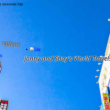
Videos
og
Jonny and Shay's World Travel