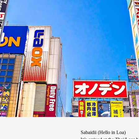
Subscribe
26 Ap
Sabaidii (Hello in Loa)