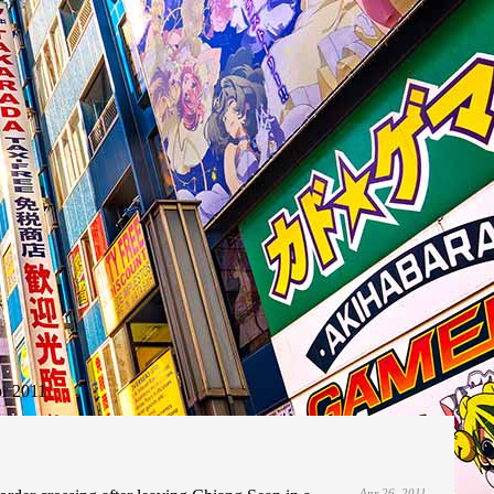
r 2011
Apr 26, 2011