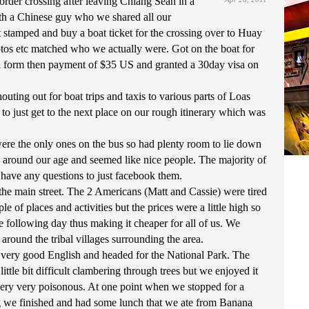
order crossing after leaving Chiang Sean in a
h a Chinese guy who we shared all our
 stamped and buy a boat ticket for the crossing over to Huay
hotos etc matched who we actually were. Got on the boat for
val form then payment of $35 US and granted a 30day visa on
ing out for boat trips and taxis to various parts of Loas
o just get to the next place on our rough itinerary which was
ere the only ones on the bus so had plenty room to lie down
 around our age and seemed like nice people. The majority of
e have any questions to just facebook them.
he main street. The 2 Americans (Matt and Cassie) were tired
of places and activities but the prices were a little high so
e following day thus making it cheaper for all of us. We
ound the tribal villages surrounding the area.
ke very good English and headed for the National Park. The
ttle bit difficult clambering through trees but we enjoyed it
 very very poisonous. At one point when we stopped for a
ing we finished and had some lunch that we ate from Banana