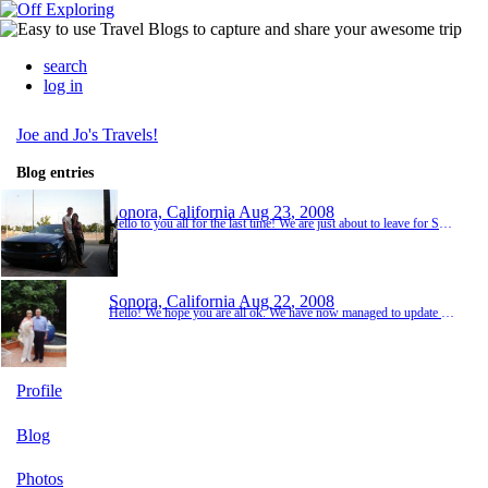
search
log in
Joe and Jo's Travels!
Blog entries
Sonora, California
Aug 23, 2008
Hello to you all for the last time! We are just about to leave for San Francisco but before we do we want to update you on our time here at Yosemite. It was just over two hours drive to Yosemite from our hotel in Sonora but the ride was very pretty through the mountains with a river running alongside us for some of the way. We stopped at many view points as we got closer to Yosemite Park as the views were stunning. When we were arrived in the park our first st...
Sonora, California
Aug 22, 2008
Hello! We hope you are all ok. We have now managed to update most photos so far. We do have a lot of the California coast which we have just finished travelling up but unfortunately the computer seems to have deleted some previous pictures off our memory card. Hopefully we will be able to recover these :-( So we will wait until we are home to update the rest from the coastal drive, Yosemite and San Francisco. Our trip to Santa Monica, LA was very enjoyable and w...
Profile
Blog
Photos