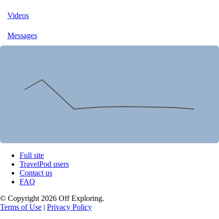
Videos
Messages
Full site
TravelPod users
Contact us
FAQ
© Copyright 2026 Off Exploring.
Terms of Use
|
Privacy Policy