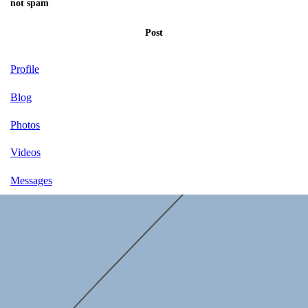
not spam
Post
Profile
Blog
Photos
Videos
Messages