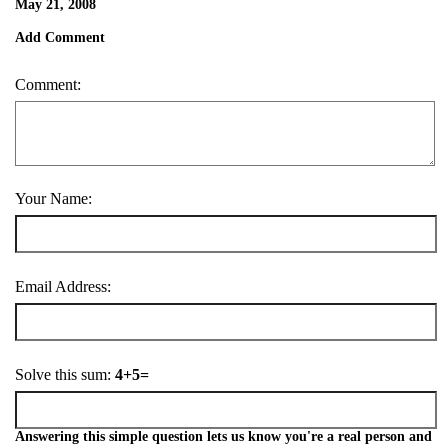
May 21, 2008
Add Comment
Comment:
Your Name:
Email Address:
Solve this sum:
4+5=
Answering this simple question lets us know you're a real person and