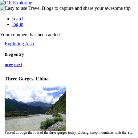
search
log in
Your comment has been added
Exploring Asia
Blog entry
prev
next
Three Gorges, China
Passed through the first of the three gorges today, Qutang, steep mountains with the Yangtze cutting through them. In the afternoon we went up a tributary called Shennong Stream, we docked up and hopped on the local boats which had four rowers with one guy steering on the back and another with a bamboo stick at the front. They rowed about a mile up river and when the water got shallow they pulled it with bamboo ropes while the one with the bamboo stick kept it off the stones. Tough work in the heat and against the current with about twenty of us inside. We felt like we should help all we did was sat on our arses . The scenery was great, high forested mountains with small fields cultivated wherever there was enough soil. it's a pity when the Dam is finished in 2009 the water level will rise covering some of the best fields and some of the houses. In all about one million people will be displaced by the project. On average the water will rise over twenty five meters. We rafted down the river and docked up again, the rowers who are local farmers had to row home after about four hours it would take them.At 22:00 that night we passed through the five lock system of the dam, amazing engineering and some amount of concrete. 24 doors each weighing 800 tonne, 19m by 34m. Could fit six of the cruisers we were on which was a big one.