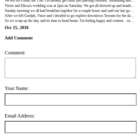
We left on Friday the 15th. I'm already get chills just passing customs. Something about entering into another country, some things are the same, but more things are different and exciting to me. Like their beautiful money or the way they talk... The ways businesses are ran and its truly just a different culture in general that I've grown to love since i was 5 years old (the furthest back i can remember) I was just sitting back in the passenger seat looking out the window taking it all in, truly relaxing. It was about a 6 hour drive to Guelph, we arrived at our hotel around 8pm. Six hours may not sound long, but after that long of a drive a hotel never sounds better! We unpacked and left again to explore the area and find a good restaurant. We checked out a local thrift store, it had a lot of cool things, but was way overpriced so we didn't get much. Then we went and had dinner at a restaurant across from he hotel called Crabby's. They had one of the best veggie burgers ever! We had to call the waitress and make sure these huge delicious burgers were actually veggie! it was funny... and i tried my first Molsen Canadian beer which was very tasty, i enjoyed it a lot. After a long day we head back to the hotel to end a wonderful day and start the next soon after.
Victor and Elissa's wedding was at 2pm on Saturday. We got all dressed up and headed that way. What a beautiful place to get married! As we walk in the door i feel very welcomed and everyone specially Victor is exited to see me! I was so overwhelmed with excitement! We talked and laughed and hugged it was great! The ceremony was unique and beautiful. I loved the music and everything was perfect. Victor probably has one of the most gorgeous wives ever! Afterwards, we ate some fantastic food together and just enjoyed each others company until about midnight when it was time to call it a night.
Sunday morning we all had breakfast together for a couple hours and said our last goodbyes. It was sad but i'm happy i got to see everyone and now i can stay in contact and visit whenever i can!
After we left Guelph, Vince and i decided to go explore downtown Toronto for the day. We parked, and walked everywhere. Little shops, malls, everywhere. Then we went to this restaurant that served middle eastern food... Lets just say it was absoulty amazing! We loved that place! The taste is so different than anything we're used to. I could eat there everyday! Toronto's a beautiful city, alll the diversity thats packed into one little area of the world is phenomenal. I could see myself living in a city like that for a little while.
So we wrap up the day, and its time to head home. I'm feeling happy and content... such an enormous amount of adventures going on in a little short weekend : )
Oct 15, 2010
Add Comment
Comment:
Your Name:
Email Address: