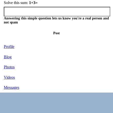
Solve this sum:
1+3=
Answering this simple question lets us know you're a real person and
not spam
Post
Profile
Blog
Photos
Videos
Messages