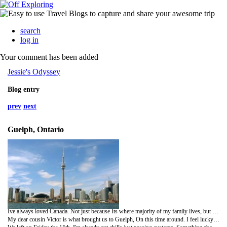
search
log in
Your comment has been added
Jessie's Odyssey
Blog entry
prev
next
Guelph, Ontario
Ive always loved Canada. Not just because Its where majority of my family lives, but because its a beautiful country... far better the the US in many ways... Next summer if i don't make it back to up to Alaska, I plan to travel across the country, from east to west. Ive actually been planning that little expedition for quite awhile now, and i'm excited to actually put it into motion. But i can elaborate on that later.
My dear cousin Victor is what brought us to Guelph, On this time around. I feel lucky that i even got in contact with him and his sister Nicky a little over a year ago thanks to the internet. I hadn't seen them since i was 12 years old, and my Grandma was alive living in Sault St. Marie. Id go stay with her every year during the summer and Victor and Nicky would be around there too. My Grandma would take us to the casino and make delicious home made Polish food, god i miss her. But, ever since she passed away i lost contact with a lot of my family. Hectic life starts to steer us and take over and before you know it 13 years flew by like nothing. I never once forgot any of my family, and it always weighs in the back of my mind that i lost contact, i longed for the day we'd all reunite and begin to form some kind of bond again. When i received the invite for his wedding I couldn't have been more happy! I anticipated for months over the day I'd leave to head there. Its a wonderful yet scary feeling... Not seeing anyone in so long, and being the only one from Michigan to go meet some familiar faces at the same time meet faces I've never seen before whose part of my family!