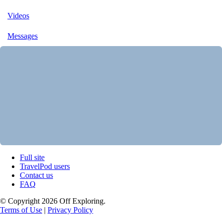
Videos
Messages
Full site
TravelPod users
Contact us
FAQ
© Copyright 2026 Off Exploring.
Terms of Use
|
Privacy Policy