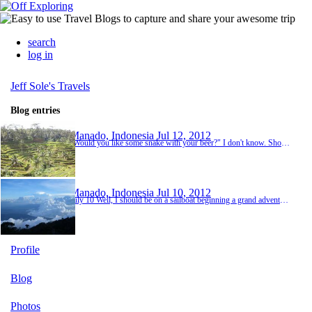
search
log in
Jeff Sole's Travels
Blog entries
Manado, Indonesia
Jul 12, 2012
"Would you like some snake with your beer?" I don't know. Should I? And I probably would were it not for the fire burning in my belly from dinner. What the hell was in that nasi campur, anyway? There is an art to crossing the road in many countries. In Vietnam, for example, you must make eye contact with the drivers, have confidence and commit. They will eventually stop or swerve out of your way. Indonesia is even easier because they don't drive as fast. Still,...
Manado, Indonesia
Jul 10, 2012
July 10 Well, I should be on a sailboat beginning a grand adventure. Instead I am sitting in the dark in one of the dingiest rooms I've ever stayed in - and considering Nepal, that says a lot - listening to an Indonesian concert that is so loud you'd think my bed was on the stage. It seems comical though after the rest of my day it just doesn't feel that way. The short story is that the boat isn't happening. Delays in Borneo have made it unfeasible for the boat ...
Profile
Blog
Photos