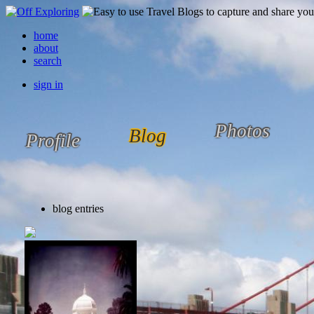
home
about
search
sign in
Photos
Blog
Profile
blog entries