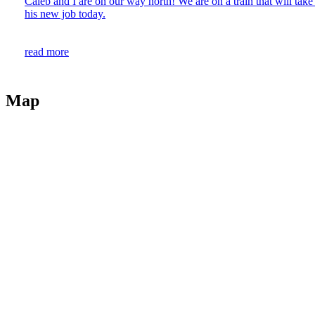
Caleb and I are on our way north! We are on a train that will take u
his new job today.
read more
Map