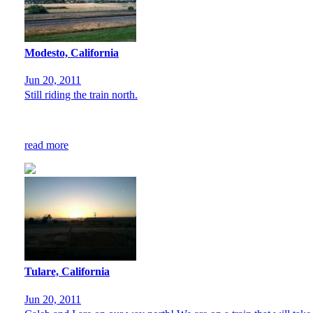
Modesto, California
Jun 20, 2011
Still riding the train north.
read more
Tulare, California
Jun 20, 2011