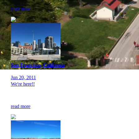
read more
San Francisco, California
Jun 20, 2011
We're here!!
read more