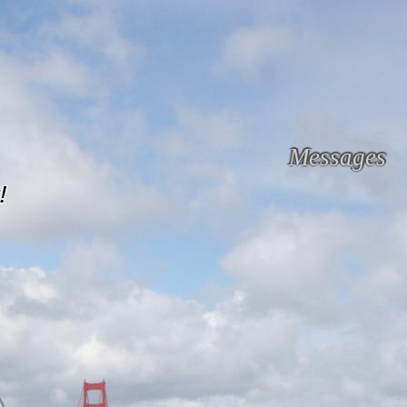
Messages
!