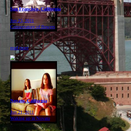
San Francisco, California
Jun 23, 2011
Conservatory of flowers
read more
Novato, California
Jun 21, 2011
Waking up in Novato