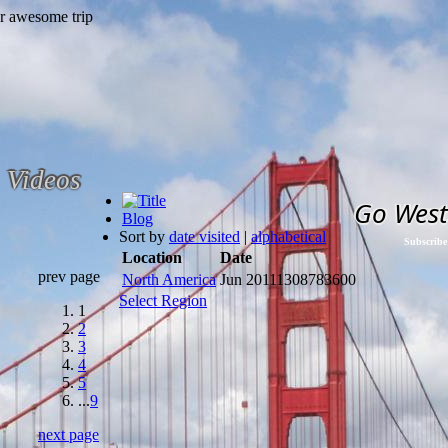
Videos
Go West
Blog
Sort by
date visited
|
alphabetical
Subscribe
Location
Date
prev page
North America
Jun 2011
1308783600
Select Region
1
2
3
4
5
...
9
next page