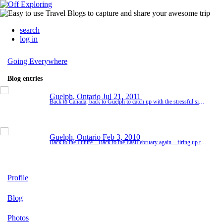
search
log in
Going Everywhere
Blog entries
Guelph, Ontario
Jul 21, 2011
Back to Canada, back to Guelph to catch up with the stressful six months my Dad and his wife had endured. The fire that completely engulfed their house the week before Christmas 2010 had forced them into a suites hotel for the six months it took to rebuilf their beloved home. Losing everything at age 83 and starting over had certainly taken its toll on the two of them and I was more than happy to pitch in and help get them settled back into their beautifully re...
Guelph, Ontario
Feb 3, 2010
Back to the Future – Back to the EastFebruary again – firing up the blog. Loved my Eastern adventure so much last year that during the whole time back in Calgary I was figuring out how I might configure my life to repeat it. 2009 was definitely a year of change – a year of movement. For those of you who hear from me very sporadically, think of this as my Christmas letter – a north American phenomenom whereby families write about the succe...
Profile
Blog
Photos