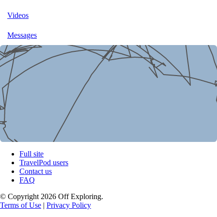
Videos
Messages
Full site
TravelPod users
Contact us
FAQ
© Copyright 2026 Off Exploring.
Terms of Use
|
Privacy Policy