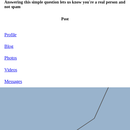
Answering this simple question lets us know you're a real person and
not spam
Post
Profile
Blog
Photos
Videos
Messages