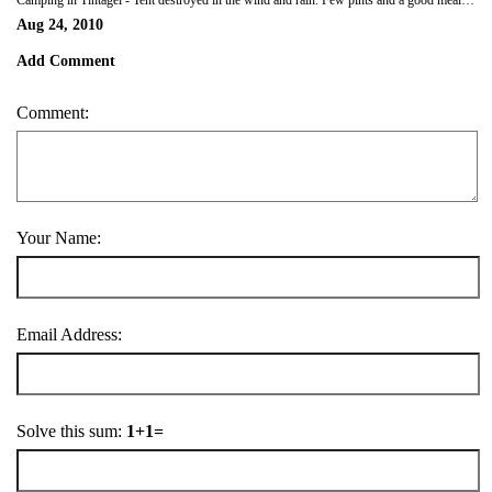
Camping in Tintagel - Tent destroyed in the wind and rain. Few pints and a good meal made us all feel better!
Aug 24, 2010
Add Comment
Comment:
Your Name:
Email Address:
Solve this sum:
1+1=