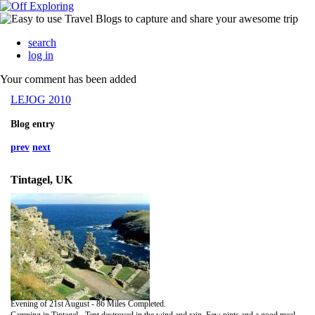
search
log in
Your comment has been added
LEJOG 2010
Blog entry
prev
next
Tintagel, UK
Evening of 21st August - 86 Miles Completed.