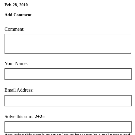
Feb 28, 2010
Add Comment
Comment:
Your Name:
Email Address:
Solve this sum:
2+2=