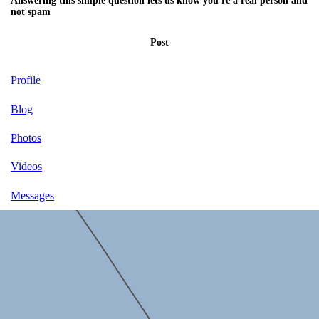
Answering this simple question lets us know you're a real person and
not spam
Post
Profile
Blog
Photos
Videos
Messages