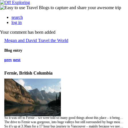
search
log in
Your comment has been added
Megan and David Travel the World
Blog entry
prev
next
Fernie, British Columbia
So it was off to Fernie – we were told so many good things about this place – it being one of the top ski resorts in Canada. So we got a bus at 7am down the Rockies route via my second home Windermere… seriously we went passed Lake Windermere, British Columbia! Cool eh… Thought Yana would like that one.
The drive to Fernie was gorgeous, into huge valleys but still surrounded by huge mountains. The town is gorgeous, really quaint and very cool – All 3 of us loved it. The Hostel was also pretty cosy, right next to the drop off point on the Greyhound and really cheap too. We spent a day looking around the town and one day on the hill. To be honest I wished we had just skipped the day on the slope – it was awful. The reason for it being so bad wasn’t because of the slope itself but the lack of snow. It was like skiing on sheet ice at the summit and sludge at the bottom. It was really disappointing – mainly because I had such high expectations of this place. So pissed off, especially because it is not cheap to ski, and I just wanted a couple of good runs but alas they were rubbish. All I can say is thank god for the town – The ribs at the hostel were seriously like dinosaur bones – yummy!
So it’s up at 3.30am for a 17 hour bus journey to Vancouver – mainly because we need the money so need jobs – speak soon.