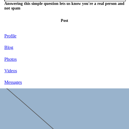
Answering this simple question lets us know you're a real person and
not spam
Post
Profile
Blog
Photos
Videos
Messages