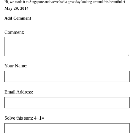
Hi, we made it to Singapore and we've had a great day looking around this beautiful city. I've faithfully diarised each day and saved each to Dropbox thinking I could move each item into this blog site. Well it's taken 30 minutes so far here in the new Marina with good wifi reception but the Dropbox ... isn't. David S pls take note and Helen I do recall you said Dropbox was vvvery slow. Suffice to say we are thinking of each of you. Should have photos soon. Ciao.
May 29, 2014
Add Comment
Comment:
Your Name:
Email Address:
Solve this sum:
4+1=