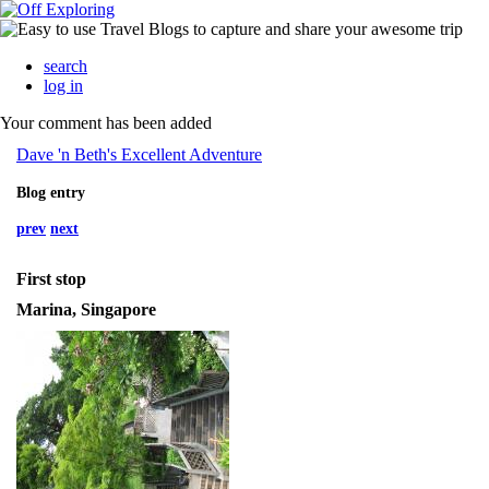
search
log in
Your comment has been added
Dave 'n Beth's Excellent Adventure
Blog entry
prev
next
First stop
Marina, Singapore