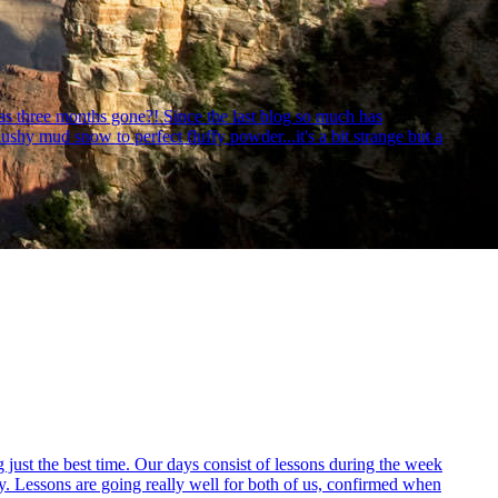
as three months gone?! Since the last blog so much has
hy mud snow to perfect fluffy powder...it's a bit strange but a
ust the best time. Our days consist of lessons during the week
y. Lessons are going really well for both of us, confirmed when