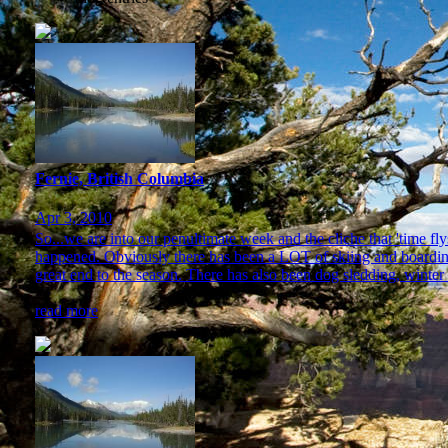
Fernie, British Columbia
Apr 3, 2010
So...we are into our penultimate week and the cliche that 'time 
happened. Obviously there has been a LOT of skiing and boarding 
great end to the season. There has also been dog sledding, winter 
read more