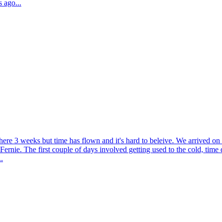
 ago...
here 3 weeks but time has flown and it's hard to beleive. We arrived o
 Fernie. The first couple of days involved getting used to the cold, tim
.