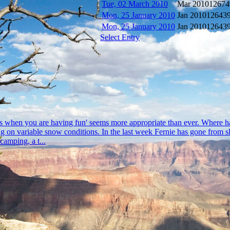
Tue, 02 March 2010
Mar 2010
12674
Mon, 25 January 2010
Jan 2010
12643
Mon, 25 January 2010
Jan 2010
12643
Select Entry
flys when you are having fun' seems more appropriate than ever. Where h
on variable snow conditions. In the last week Fernie has gone from slus
camping, a t...