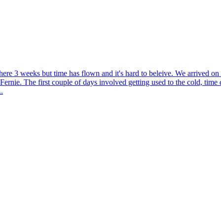
here 3 weeks but time has flown and it's hard to beleive. We arrived o
 Fernie. The first couple of days involved getting used to the cold, tim
.