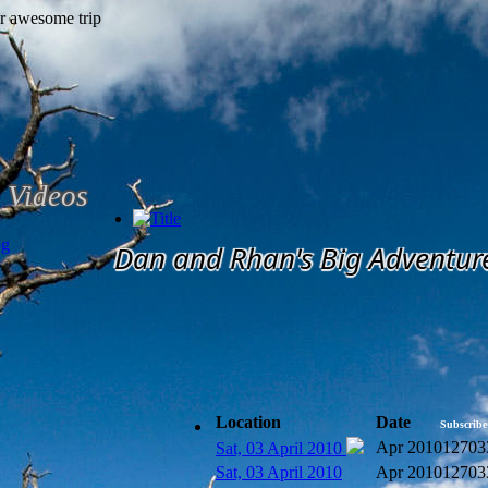
Videos
og
Dan and Rhan's Big Adventur
Location
Date
Subscribe
Apr 2010
12703
Sat, 03 April 2010
Sat, 03 April 2010
Apr 2010
12703