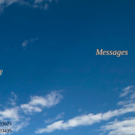
Messages
e
33625
33435