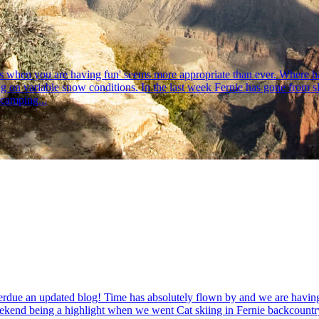
flys when you are having fun' seems more appropriate than ever. Where h
on variable snow conditions. In the last week Fernie has gone from slus
 camping...
rdue an updated blog! Time has absolutely flown by and we are having j
weekend being a highlight when we went Cat skiing in Fernie backcountr