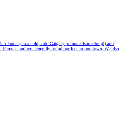
n 5th January to a cold, cold Calgary (minus 20something!) and
e difference and we generally found our feet around town. We also