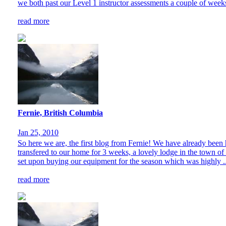
we both past our Level 1 instructor assessments a couple of weeks
read more
Fernie, British Columbia
Jan 25, 2010
So here we are, the first blog from Fernie! We have already been 
transfered to our home for 3 weeks, a lovely lodge in the town of
set upon buying our equipment for the season which was highly ..
read more