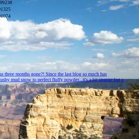
99238
91325
91074
as three months gone?! Since the last blog so much has
hy mud snow to perfect fluffy powder...it's a bit strange but a