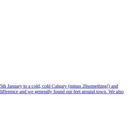
n 5th January to a cold, cold Calgary (minus 20something!) and
e difference and we generally found our feet around town. We also