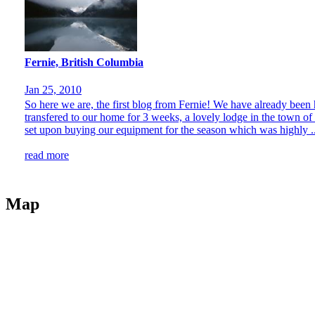
Fernie, British Columbia
Jan 25, 2010
So here we are, the first blog from Fernie! We have already been 
transfered to our home for 3 weeks, a lovely lodge in the town of
set upon buying our equipment for the season which was highly ..
read more
Map