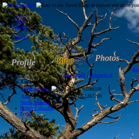
home
about
search
sign in
Photos
Blog
Profile
Bl
Sort by
date visited
|
alphabetical
Location
Date
Apr 2010
1270249200
North America
Asia
Dec 2009
1261267200
North America
British Columbia
Fernie
blog entries