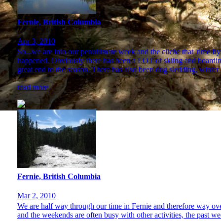
Fernie, British Columbia
Apr 3, 2010
So...we are into our penultimate week and the cliche that 'time 
happened. Obviously there has been a LOT of skiing and boarding 
great end to the season. There has also been dog sledding, winter
read more
Fernie, British Columbia
Mar 2, 2010
We are half way through our time in Fernie and therefore way ove
and the weekends are often busy with other activities, the past 