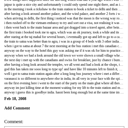
jaipur is quite a nice city and unfortunately i could only spend one night there, and as i arrived there quite late i managed to get into a fairly nice hotel for fairly cheep after having to explain the economics of how someone filling the room for little money is better than no one filling the room, and i got a long sleep in a nice soft bed, well soft by indian standards.
in the morning i took a rickshaw to the train station to book a ticket to delhi and then went for some breakfast at Lassiwalla - best lassis ever!!! you get like a pint of banana curds and yogurt and whatever else is in a lassi for like 30p - before paying a visit to the city palace. just as i flagged down the rickshaw a man all in black on a black motorbike road up along side me, and lifted his viser, the only man in india ive seen wearing a helmet, and the monobrowed man started to have a go at me because apparently tourists who visit his village ignore him and his neighbours. "im sorry, i dont think most travellers are like that, i havent come across any" but before i could finish i was pulled into the rickshaw and we drove off. later, when we got to the palace, the driver turned round to look at me and told me that that man was big trouble, and informed me that he was part of the Jaipur mafia! very dangerous man apparently. so quite a lucky escape.
after having a look around another palace, and the wind palace, and another 2 forts i was running a bit late for my train, but luckily after trying to get the driver to hurry up, "callo callo callo" i was saying which in hindi is lets go lets go lets go, we managed to get there with seconds to spare, running into the station and finding the platform, i then realised that th train was 30minutes late and i fealt a bit silly.
when arriving in delhi, the first thing i noticed was that the moon is the wrong way round! the crescent is at 90 degrees, like a smile, very strange. and after having to wade through what seemed like thousands and thousands of touts offering cheep hotels, after their commission, i managed to find another posh hotel which again after explaining why it makes sense to give it to me for cheep, they did and it was fantastic!
i then rushed off to the vietnam embassy to try and sort out a visa, not realising it was the vietnam new year and they were all on holiday! waste of time and money! i then got my rickshaw to drop me off at connaught place, such a rubbish place, if you ever go to delhi, dont waste ur time going there, its just like somewhere in europe with really expensive european shops.
i then went back to the main bazaar area and got dragged into a travel agent, after being offered a personal driver to take me around for a week for 400 quid and a trip up to kashmir which did look amazing and i probably would have gone if the trecking didnt cost 100 pounds a day! so eventually they ended up giving me the train tickets and ended up throwing in a couple nights in varanassi once they had bought the tickets. they also gave me a driver who took me to the embassy the next morning and waited for me, and in the end it took over 3 hours to sort it all out and a lot of driving too, so it worked out ok in the end, and im going to try and get them to take me to pick up the visa tomorrow too.
the first train i booked took me to agra, which was an ok journey, took a while and its so hard to figure out when you have to get off the train, end up asking everyone. in agra i woke up for sunrise over the taj mahal. it is the most amazing building i think ive ever seen, its so beautiful, 'a teardrop on the cheak of time" one indian poet said, but not even that describes how amazing it is, its just like a post card photo but youre in the photo and can touch everything, its just incredible. definately worth the 10 pound entrance fee, just so magical, especially at sunrise when you see the marble changing colour, spectacular!
after staring at the taj mahal for several hours, i eventually got up and left to go to a camera repair shop to try and fix my camera which had got sandy and broken when i fell off the camel. we were waiting for ages and eventually the guy who was going to fix it came up and eventually gave me a quote and told me to come back later, which gave me enough time to go have a look around agra fort, which is pretty big, but after seeing the taj it was just rubbish and when i went was very busy because all the tourists who would be looking around the taj mahal werent able to at that time because apparently vladimir putin was in town and was having a look around it, so it was completely closed off. i then went back to the camera shop and found out that the camera was broken and neaded a new lense and zoom which would cost me about 60 pounds, and i was like dam, what a waste of time and asked them to show me other cameras which were very rubbish and would cost more than to fix the broken camera. so think its probably worth getting a new one in singapore in duty free than to trust some indian guys to try and fix it.
the train to satna was better than to agra, i was in a group of 4 beds with 3 other indian guys, one traveller who was pretty old had forgotten to reconfirm his ticket and so instead of being in 2nd class was bumped down to general, dont think he was very happy, general class looks pretty rough. but i was happy, i was in 2nd class and had some good, funny indian guys to play cards with and talk to.
when i got to satna at about 7 the next morning at the bus station i met this canadian couple, swiss couple and a slightly weird german guy who had the biggest beard ever! he looked almost like santa, except german. after talking to some indians on the bus who turned out to have a hotel they wanted all of us to have a look at - surprise surprise - we got off the bus and they took us to kajuraho which was a 5 minute walk, and then showed us around their hotel, it actually wasnt too bad and i managed to get a pretty nice room for just over 1 pound, after a bit of bartering. i had a beer that evening which cost 1 1/2 times as much as my room, thats how cheep the room was.
anyway on the way to the hotel this guy was asking me if it was ok for him to practice his english with me, i was like sure fine, thinking it would be for like an hour at the hotel, but nope, he wanted to take me around the old town and show me everything and explain everything, which just got a bit much, and then he started talking to me about girlfriends and how he finds it hard to talk to girls and stuff which is the reason why he doesnt have one. i was like oh, ok then. but in the evening me, the german santa, a guy from iran and a few other indians with this guy, we were chatting a bit, having a good relaxed time. the man having girl troubles then decided it would be a good idea to start talking to the iranian about religion, thinking he was going to be a guy who really really believes in islam. but in the end it turns out that he believes in nothing and this really pissed off this guy. we were all listening to a bit of music and he started turning it off and shouting at the iranian and was just a bit of a loser, i think this is probably the reason why hes having trouble with girls. the tittanic theme tune then comes on because titanic is a massive hit over here, and this guy hears the opening and quickly grabs the ipod and holds it to his ear and puts the song on repeat for ages. quite a strange guy me thinks.
anyway when we had a look around the old town we were shown a small village where there are 4 hospitals, 4 wells, 4 pumps, 4 everything, this is because there is huge amounts of discrimination between the castes of the people, which to me seems a bit weird, but its true everywhere in india. the only things that there werent 4 of were the school and the maharaja house where all castes could go. when looking around the school it is so nice to see all these children so keen to work and learn, but there is so little funding that they have no desks and chairs, the teachers are volunteers and dont get paid, but like everything in india, it seems to be a bit of a scam for tourists as they ask everyone for donations, but some of the money probably, hopefully does get through to upgrading the school and improving the quality of teaching.
the next day i met up with the canadians and swiss for breakfast, just by chance i bumped into them on the way to breakfast, and we all went to have a look around the karma sutra temples, which to be honest were a bit of a let down. you hear all these things about the karma sutra temples and u think theyre just going to be completely covered in it, but theyre not, theres like 4 or 5 sculptures on each temple in the complex and its not like its the only place where theres karma sutra on the temples. but it is still a bit odd how they put images of sex on their very religious temples.
after having a long look around the temples, we all went and had a look at the shops, the touts there were the most agressive and it seemed that if you didnt go into their shops they were mortally wounded by it and very insulted. but in one shop in particular, the candians were looking at buying a nice big jade and silver necklace. which they were asking for US$250 which was a bit much, and the guy was saying 'ahh whats money, who cares about money, it comes and it goes.' so i asked him, 'if it means that little to you, how about you give me 50 rupees?' just as a joke. he replied 'here take 500' i had a think about it and thought hmmm why not. so i took it and he seamed fairly content. in the end the candians didnt want it and we all walked off. this man came sprinting out after me demanding i give him back the money! 'what ever happened to money doesnt matter, i thought you didnt care about it?!' 'no you were supposed to buy something!' he replied. oh ok well how about i buy this top for 150 rupees, will that do? so we go back into the shop, and i try to buy it with the 500 rupees he gave me, but he was having none of it, and so we all walked out, and i dont think he was too thrilled by it. oh well.
god this has taken me sooo long to type up! and have like 10 minutes left to finish it, but ive still got to write about varanassi. hmmmm...
well i got to satna train station again after a long long bus journey where i met a different canadian couple who were making their way down to goa. and their train was at like 10 at night and we arrived at about 6, so we all decided to go to a nice little restaurant along with all the other travellers who were on the same bus to satna from kajuraho. lots and lots of different nationalities, the group of people headed to varanassi was quite large and all a very good laugh, there was a german, a korean, a japanese guy, a polish ocuple, who were then named the plc (the polish love couple) and an aussie and a greek. we all got on the delayed train and were talking for a while whilst we were waiting, joking around and just a bit of standard banter.anyway thinking that that was gonna be the last i saw of them i got on the train and went to sleep. when we arrived in varanassi it was very early in the morning and we all went to our seperate hotels. when i got to mine i was somewhat conned into going for a boat ride, they were asking for 400 rupees for an hour on the ganges, no way was i going to pay that, but i still gave them a price way over what i should have done which was 150 rupees, should have paid a maximum of 100 rupees and could have maybe even got it for about 50, but oh well, it was with the hotel and it meant that they like me a bit more because i gave them more money than they would have otherwised got. the view from the river looking at all the ghats lining this holy river was fantastic, with the sun just rising and it was so beautiful. when i got back from the boat ride, looking at the early rituals of the local people of having a bath in the river where all the dead were burned to ashes and washing their clothes literally 10meters down the river from the burning ghats, its such a spiritual place. i then had a long walk along the ghats and got lost in a few of the many tiny lanes that lined the ghats. eventually ending up at the main burning ghat where i went up on the balcony to look over the ceremony and where some junkies were explaining all the rituals and just wouldnt leave you alone to watch in peace,l and then tried to demand that you pay a donation to the 'mama' for wood, and explained how it costs 150 rupees for 1kg of wood, when in actual fact it costs 10 rupees for a massive log and about 200 rupees for the whole ceremony.
varanassi is so different to anywhere else in india, its all very in your face with the spiritual side of things but it is also very peaceful and relaxed. but the thing i have found is that you get the feeling that life is cheep here, because the people know that when they die, they will be burnt on the ganges and as a result go straight to nirvana, which makes you feel a bit on edge, especially when walking along the lanes and ghats during the night.
on the first evening here i went to the start of the party on the main ghat where all these rituals happen and it takes quite a long time, but as i looked down t the men performing i could see all the guys that i met before the train and we all went for dinner and just had a good time, and spent most of the following day together, just taking it easy on a nice warm, sunny sunday. which was exactly what i needed after rushing around everywhere trying to see as much as possible.
anyway im just killing time at the moment waiting for my lift to the train station and maybe buy a bit of food for the train. really looking forward to seeing vietnam despite having heard very mixed reviews on it from other travellers. but it should be good, looking forward to singapore so i dont have to keep on looking at my feet, and will finaly be able to eat a bit of beef as i dont think cows are holy there. really missed meat, dont think ill ever become vegetarian, its too boring!
anyway i guess this is goodbye india. hasnt been long enough but at the same time im quite glad im leaving. it all becomes quite stressful.
Feb 18, 2008
Add Comment
Comment: