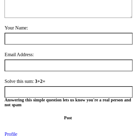
Your Name:
Email Address:
Solve this sum:
3+2=
Answering this simple question lets us know you're a real person and
not spam
Post
Profile