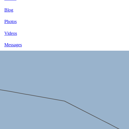
Blog
Photos
Videos
Messages