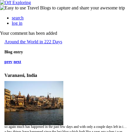
search
log in
Your comment has been added
Around the World in 222 Days
Blog entry
prev
next
Varanassi, India
so again much has happened in the past few days and with only a couple days left in india i thought i better round up on the first leg of the journey.
a few things have happened since the last blog which fealt like a year ago when i was in pushka. on the bus from pushka to Jaipur a man sat down next to me with about an hour to go. after a few minutes of silence he said hello and started asking about where im from, etc. etc. then he starts asking about girlfriends and if im married and that kind of stuff, i thought ok hes just making conversation, ive heard those kind of questions before from other indian fellows. and then he asked something i hadnt heard before, and havent heard again, "do you want an arranged marriage with my daughter, she is really beautiful indian girl" took me a bit by surprise as u could imagine. so i just laughed a bit thinking it was a bit of a joke, but nooooo, he just stared at me with a puzzled look waiting for an answer. but what can you say without insulting him and his family, so i just said im too young to marry. there was another short silence, and then he asked again. then to try and kind of persuade me he invited me to one of his 'many' properties that he owned in jaipur, erm no thanks.