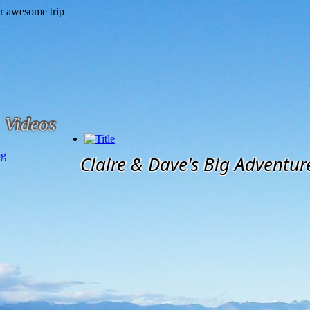
Videos
og
Claire & Dave's Big Adventur