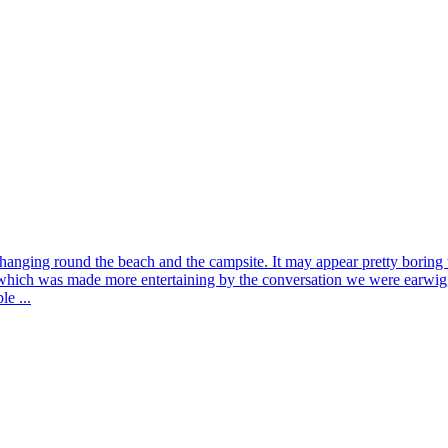
anging round the beach and the campsite. It may appear pretty boring to t
hich was made more entertaining by the conversation we were earwiggi
le ...