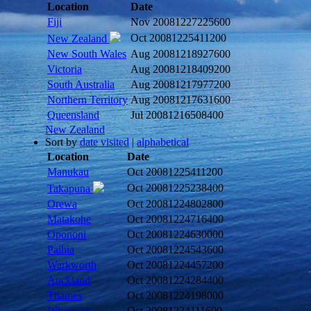
Location
Date
Fiji
Nov 2008
1227225600
Oct 2008
1225411200
New Zealand
New South Wales
Aug 2008
1218927600
Victoria
Aug 2008
1218409200
South Australia
Aug 2008
1217977200
Northern Territory
Aug 2008
1217631600
Queensland
Jul 2008
1216508400
New Zealand
Sort by
date visited
|
alphabetical
Location
Date
Manukau
Oct 2008
1225411200
Oct 2008
1225238400
Takapuna
Orewa
Oct 2008
1224802800
Matakohe
Oct 2008
1224716400
Opononi
Oct 2008
1224630000
Paihia
Oct 2008
1224543600
Warkworth
Oct 2008
1224457200
Auckland
Oct 2008
1224284400
Thames
Oct 2008
1224198000
Whitianga
Oct 2008
1224111600