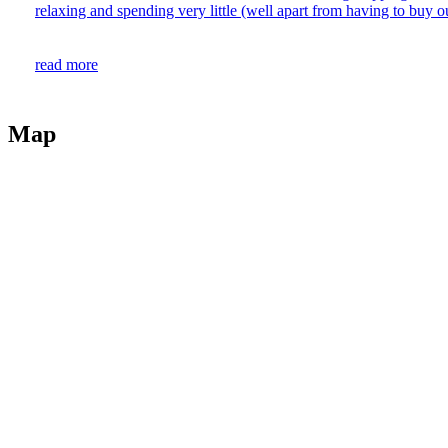
relaxing and spending very little (well apart from having to buy our
read more
Map