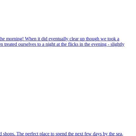
 the morning! When it did eventually clear up though we took a
eated ourselves to a night at the flicks in the evening - slightly
nd shops. The perfect place to spend the next few days by the sea,