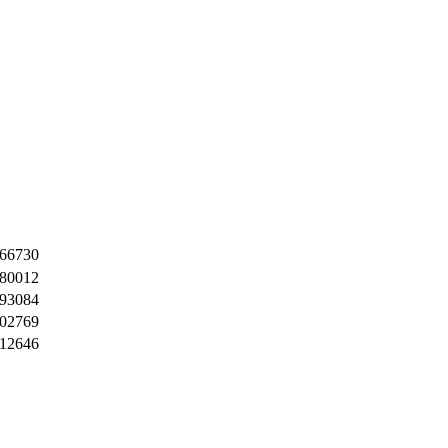
66730
80012
93084
02769
12646