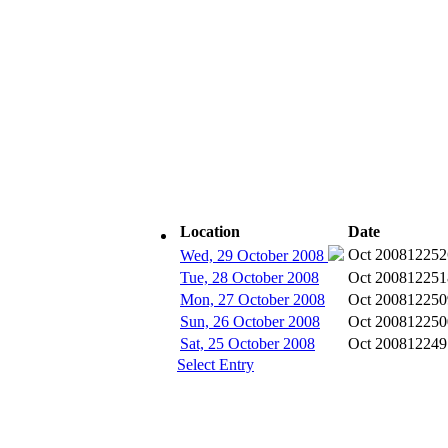
Location
Date
Subscribe
Oct 2008
12252
Wed, 29 October 2008
Tue, 28 October 2008
Oct 2008
12251
Mon, 27 October 2008
Oct 2008
12250
Sun, 26 October 2008
Oct 2008
12250
Sat, 25 October 2008
Oct 2008
12249
Select Entry