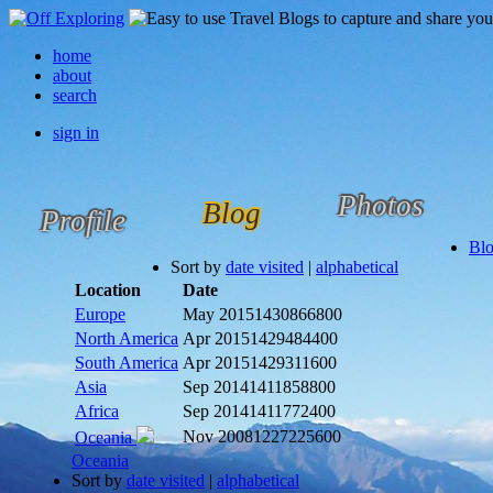
home
about
search
sign in
Photos
Blog
Profile
Bl
Sort by
date visited
|
alphabetical
Location
Date
Europe
May 2015
1430866800
North America
Apr 2015
1429484400
South America
Apr 2015
1429311600
Asia
Sep 2014
1411858800
Africa
Sep 2014
1411772400
Nov 2008
1227225600
Oceania
Oceania
Sort by
date visited
|
alphabetical