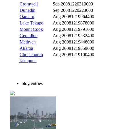
Cromwell
Sep 2008
1220310000
Dunedin
Sep 2008
1220223600
Oamaru
Aug 2008
1219964400
Lake Tekapo
Aug 2008
1219878000
Mount Cook
Aug 2008
1219791600
Geraldine
Aug 2008
1219532400
Methven
Aug 2008
1219446000
Akaroa
Aug 2008
1219359600
Christchurch
Aug 2008
1219100400
Takapuna
blog entries