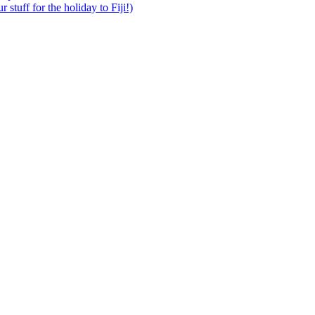
 stuff for the holiday to Fiji!)