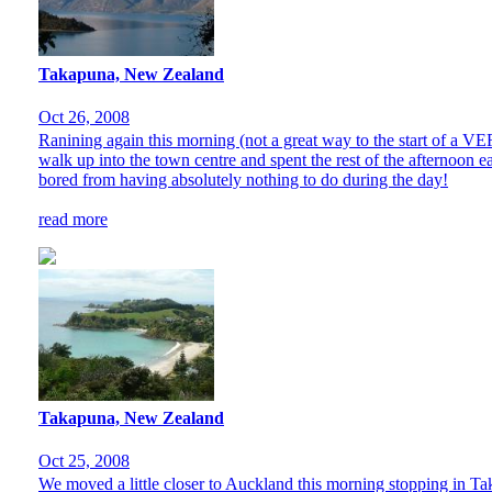
Takapuna, New Zealand
Oct 26, 2008
Ranining again this morning (not a great way to the start of a V
walk up into the town centre and spent the rest of the afternoon e
bored from having absolutely nothing to do during the day!
read more
Takapuna, New Zealand
Oct 25, 2008
We moved a little closer to Auckland this morning stopping in Taka