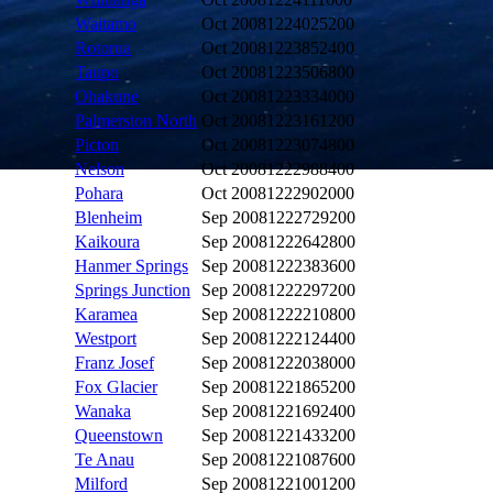
Waitamo
Oct 2008
1224025200
Rotorua
Oct 2008
1223852400
Taupo
Oct 2008
1223506800
Ohakune
Oct 2008
1223334000
Palmerston North
Oct 2008
1223161200
Picton
Oct 2008
1223074800
Nelson
Oct 2008
1222988400
Pohara
Oct 2008
1222902000
Blenheim
Sep 2008
1222729200
Kaikoura
Sep 2008
1222642800
Hanmer Springs
Sep 2008
1222383600
Springs Junction
Sep 2008
1222297200
Karamea
Sep 2008
1222210800
Westport
Sep 2008
1222124400
Franz Josef
Sep 2008
1222038000
Fox Glacier
Sep 2008
1221865200
Wanaka
Sep 2008
1221692400
Queenstown
Sep 2008
1221433200
Te Anau
Sep 2008
1221087600
Milford
Sep 2008
1221001200