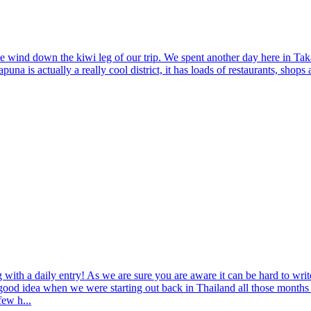
e wind down the kiwi leg of our trip. We spent another day here in Taka
una is actually a really cool district, it has loads of restaurants, shop
og with a daily entry! As we are sure you are aware it can be hard to wr
good idea when we were starting out back in Thailand all those months a
few h...