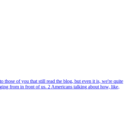
hose of you that still read the blog, but even it is, we're quite
ng from in front of us. 2 Americans talking about how, like,