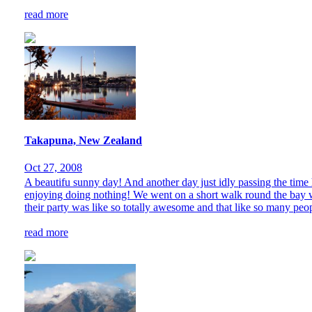
read more
Takapuna, New Zealand
Oct 27, 2008
A beautifu sunny day! And another day just idly passing the time h
enjoying doing nothing! We went on a short walk round the bay w
their party was like so totally awesome and that like so many peop
read more