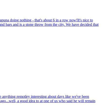
puna doing nothing - that's about 6 in a row now!It's nice to
s and bars and is a stone throw from the city. We have decided that
ite anything remotley interesting about days like we've been
go...well, a good idea to at one of us who said he will remain