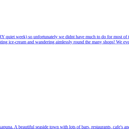
ERY quiet week) so unfortunately we didnt have much to do for most of
ating ice-cream and wandering aimlessly round the many shops! We even tr
puna. A beautiful seaside town with lots of bars, restaurants, cafe's a