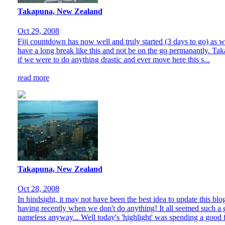
Takapuna, New Zealand
Oct 29, 2008
Fiji countdown has now well and truly started (3 days to go) as w
have a long break like this and not be on the go permanantly. Takap
if we were to do anything drastic and ever move here this s...
read more
Takapuna, New Zealand
Oct 28, 2008
In hindsight, it may not have been the best idea to update this bl
having recently when we don't do anything! It all seemed such a 
nameless anyway... Well today's 'highlight' was spending a good 