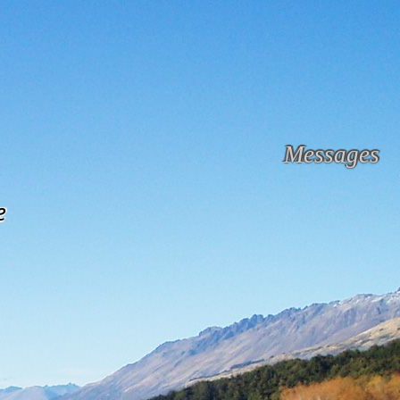
Messages
e