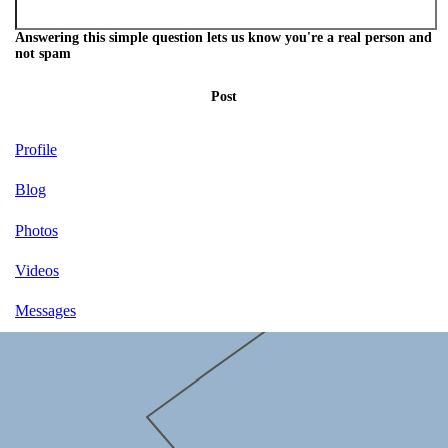
Answering this simple question lets us know you're a real person and
not spam
Post
Profile
Blog
Photos
Videos
Messages