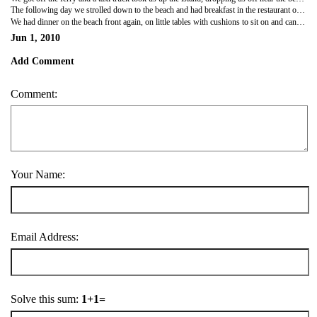
The following day we strolled down to the beach and had breakfast in the restaurant on the sea front. The veiws were amazing, white sand and clear waters! We spent the day lazing around, in and out of the water and rockpools, it was quite cloudy but still very hot. We brought a coconut from one of the Thai's walking around on the beach, we sat there sipping the coconut and scooping out the middle, it tasted so good!
We had dinner on the beach front again, on little tables with cushions to sit on and candles...how romantic!! lol. We watched guys with fire sticks twirl them round and do tricks while we had a drink and we had the most amazing pudding i've ever had in the world....sticky rice with coconut milk and mango....HEAVEN IN A DISH!!!
Jun 1, 2010
Add Comment
Comment:
Your Name:
Email Address:
Solve this sum:
1+1=