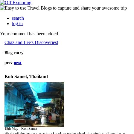
search
log in
Your comment has been added
Chaz and Lee's Discoveries!
Blog entry
prev
next
Koh Samet, Thailand
18th May - Koh Samet
We got off the ferry and a taxi truck took us up the island, dropping us off near the beach front. We stayed in a beach hut a few mintes from the sea. It was a colouful hut that had a hammock tied up on the balcony! We got there pretty late in the day but it was still so hot, we were happy to take our large rucksaks off!