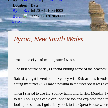
Sort by
date visited
|
alphabetical
Location
Date
Byron Bay
Jul 2008
1216854000
Apr 2008
1207868400
Byron
Byron
Byron, New South Wales
around the city and making sure I was ok.
The first couple of days I spend visiting some of the beaches
Saturday night I went out in Sydney with Rob and his friends.
eating meat pies (?!) I saw a possum in the trees too it was ev
Then I started to use the Sydney trains and ferries. Monday 
to the Zoo. I got a cable car up to the top and explored for a 
look quite similar. I got a ferry back to the Opera House wher