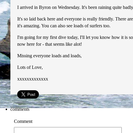
I arrived in Byron on Wednesday. It's been raining quite badly
It's so laid back here and everyone is really friendly. There 
it's amazing. You can also see loads of surfers too.
I'm going for my first dive today, I'll let you know how it is 
now here for - that seems like alot!
Missing everyone loads and loads,
Lots of Love,
xxxxxxxxxxxxx
comments
Comment