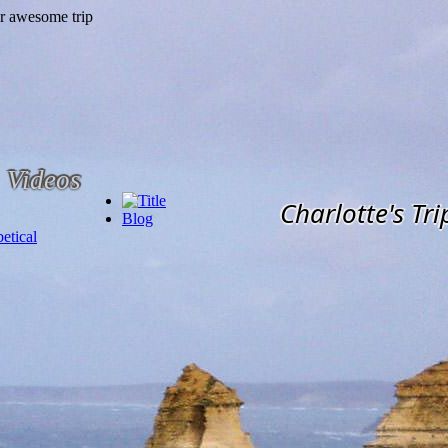
Videos
Charlotte's Tri
Blog
etical