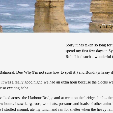
Subscribe
11 Ap
Sorry it has taken so long for 
spend my first few days in Syd
Rob. I had such a wonderful 
: Balmoral, Dee-Why(I'm not sure how to spell it!) and Bondi (whaaay d
 It was a really good night, we had an extra hour because the clocks we
er so exciting haha.
I walked across the Harbour Bridge and at went on the bridge climb - 
few hours. I saw kargaroos, wombats, possums and loads of other animals -
e I strolled around, ate my lunch and ran for shelter when the heavy rai