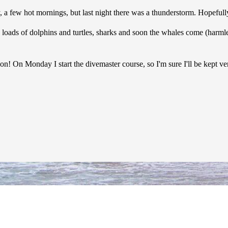
, a few hot mornings, but last night there was a thunderstorm. Hopefully 
are loads of dolphins and turtles, sharks and soon the whales come (harm
soon! On Monday I start the divemaster course, so I'm sure I'll be kept v