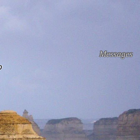
Messages
p