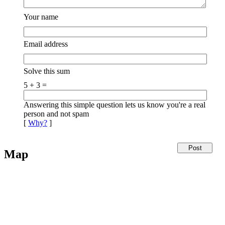
Your name
Email address
Solve this sum
5 + 3 =
Answering this simple question lets us know you're a real
person and not spam
[
Why?
]
Map