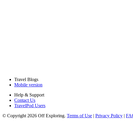
Travel Blogs
Mobile version
Help & Support
Contact Us
TravelPod Users
© Copyright 2026 Off Exploring.
Terms of Use
|
Privacy Policy
|
FA