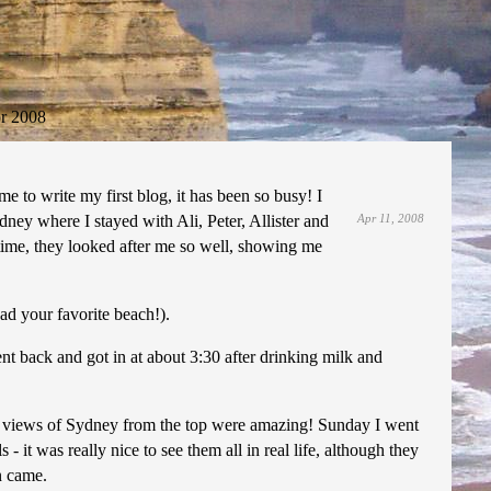
r 2008
me to write my first blog, it has been so busy! I
ney where I stayed with Ali, Peter, Allister and
Apr 11, 2008
time, they looked after me so well, showing me
ad your favorite beach!).
nt back and got in at about 3:30 after drinking milk and
the views of Sydney from the top were amazing! Sunday I went
 it was really nice to see them all in real life, although they
n came.