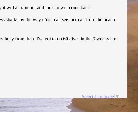
it will all rain out and the sun will come back!
less sharks by the way). You can see them all from the beach
ery busy from then. I've got to do 60 dives in the 9 weeks I'm
Select Language
▼