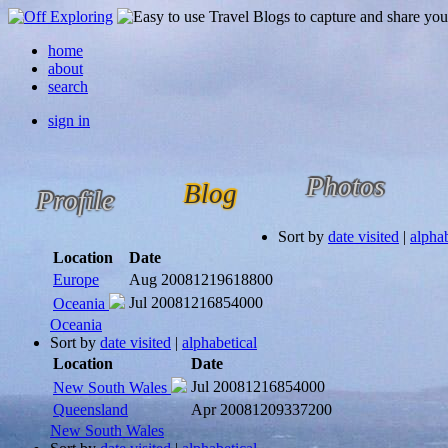
home
about
search
sign in
Photos
Blog
Profile
Sort by
date visited
|
alphab
Location
Date
Europe
Aug 2008
1219618800
Jul 2008
1216854000
Oceania
Oceania
Sort by
date visited
|
alphabetical
Location
Date
Jul 2008
1216854000
New South Wales
Queensland
Apr 2008
1209337200
New South Wales