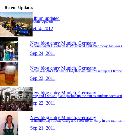
Recent Updates
Album updated
Mobile Uploads
Feb 4, 2012
New blog entry
Munich, Germany
Second day at Oktoberfest. We arrived a bit later today. Ian was really hungover and was vomitting so he and Elaine couldn't go to Oktoberfest again, they had to go home. The four of us headed…
Sep 24, 2011
New blog entry
Munich, Germany
Today was our first day all together and all dressed up at Oktoberfest. We had an unreal day together. We got a table inside one of the beers halls and were set for the day. I drank 4 steins t…
Sep 23, 2011
New blog entry
Munich, Germany
Craig and I woke up and packed up the tent as students were arriving at college. Luckily no one saw us, we packed up quickly and got straight out of the college grounds. We were squished in a …
Sep 22, 2011
New blog entry
Munich, Germany
Transition day! Today Craig and I left Berlin early in the morning and headed to the bus depot to catch a bus to Munich. We were on the bus from 8am to 5pm. The bus stopped once along the way …
Sep 21, 2011