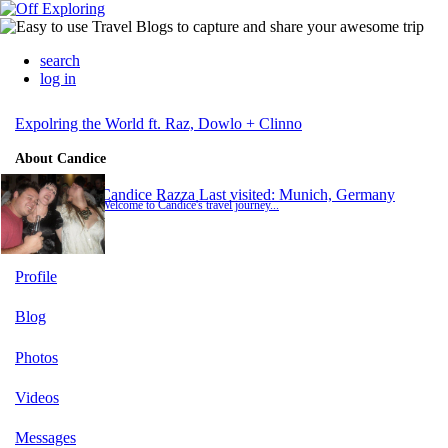
search
log in
Expolring the World ft. Raz, Dowlo + Clinno
About Candice
Candice Razza
Last visited: Munich, Germany
Welcome to Candice's travel journey...
Profile
Blog
Photos
Videos
Messages