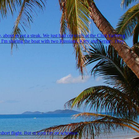
, about to eat a steak. We just had cocktails at the Club Yachting
ne. I'm sharing the boat with two Russians, Kitty and Sergie. They
hort flight. But at least I'm on schedule.