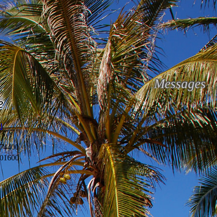
Messages
e
l
74400
01600