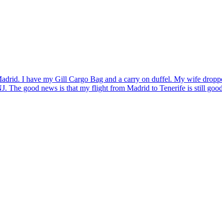
drid. I have my Gill Cargo Bag and a carry on duffel. My wife dropped
 The good news is that my flight from Madrid to Tenerife is still good