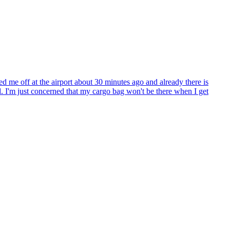
 me off at the airport about 30 minutes ago and already there is
. I'm just concerned that my cargo bag won't be there when I get