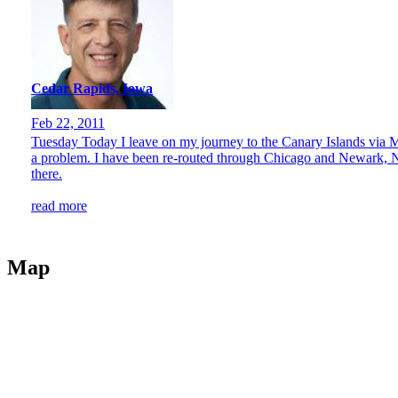
Cedar Rapids, Iowa
Feb 22, 2011
Tuesday Today I leave on my journey to the Canary Islands via Ma
a problem. I have been re-routed through Chicago and Newark, NJ.
there.
read more
Map