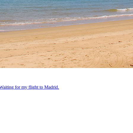
Waiting for my flight to Madrid.