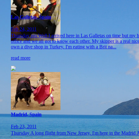
Las Galletas, Spain
Feb 24, 2011
Thursday pm Well I arrived here in Las Galletas on time but my bag
office and we all got to know each other. My skipper is a real nice
own a dive shop in Turkey. I'm eating with a Brit na...
read more
Madrid, Spain
Feb 23, 2011
Thursday A long flight from New Jersey. I'm here in the Madrid Air