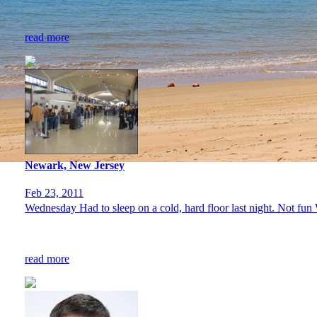
read more
Newark, New Jersey
Feb 23, 2011
Wednesday Had to sleep on a cold, hard floor last night. Not fun 
read more