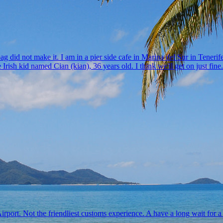
 did not make it. I am in a pier side cafe in Marina del Sur in Tenerife
 Irish kid named Cian (kian), 36 years old. I think we'll get on just fi
port. Not the friendliest customs experience. A have a long wait for a s