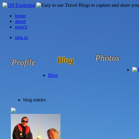
home
about
search
sign in
Photos
Blog
Profile
Blog
blog entries